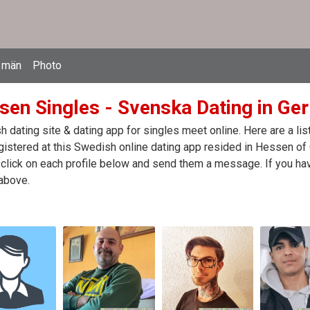
 män
Photo
sen Singles - Svenska Dating in Ge
 dating site & dating app for singles meet online. Here are a l
egistered at this Swedish online dating app resided in Hessen o
click on each profile below and send them a message. If you hav
above.