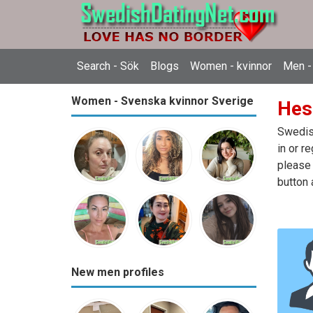
Search - Sök
Blogs
Women - kvinnor
Men -
Women - Svenska kvinnor Sverige
Hes
Swedish
in or r
please 
button 
New men profiles