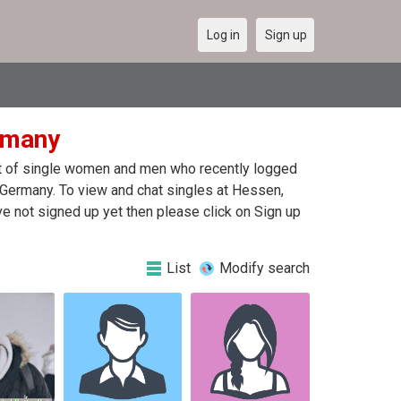
Log in
Sign up
rmany
ist of single women and men who recently logged
f Germany. To view and chat singles at Hessen,
e not signed up yet then please click on Sign up
List
Modify search