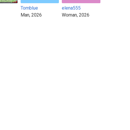
Tomblue
elena555
Man, 2026
Woman, 2026