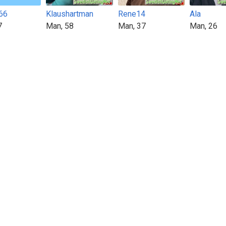
66
Klaushartman
Rene14
Ala
7
Man, 58
Man, 37
Man, 26