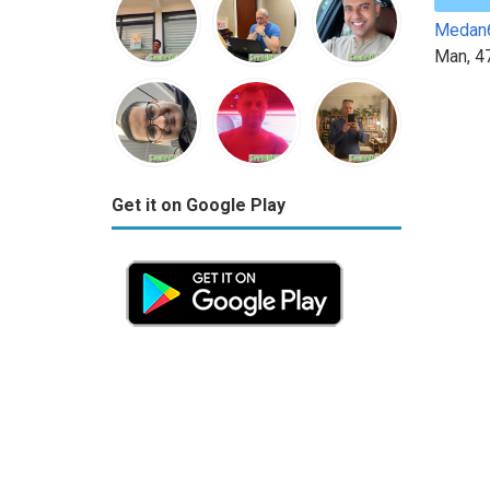
Medan
Man, 4
Get it on Google Play