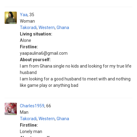
Yaa
35
Woman
Takoradi
,
Western
,
Ghana
Living situation:
Alone
Firstline:
yaapaulina6@gmail.com
About yourself:
I am from Ghana single no kids and looking for my true life
husband
I am looking for a good husband to meet with and nothing
like game play or anything bad
Charles1959
66
Man
Takoradi
,
Western
,
Ghana
Firstline:
Lonely man