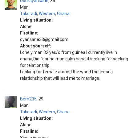
Dourayansane
36
Man
Takoradi
,
Western
,
Ghana
Living situation:
Alone
Firstline:
dyansane33@gmail.com
About yourself:
Lonely man 32 yes/o from guinea I currently live in
ghana,Did fearing man calm honest seeking for seeking
for relationship.
Looking for female around the world for serious
relationship that will lead me to marriage.
Bern235
29
Man
Takoradi
,
Western
,
Ghana
Living situation:
Alone
Firstline:
Single women