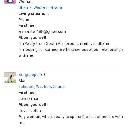
Woman
Shama
,
Western
,
Ghana
Living situation:
Alone
Firstline:
elvisantwi488@gmail.com
About yourself:
I'm Kathy from South Africa but currently in Ghana
I'm looking for someone who is serious about relationships
with me
Sergopope
30
Man
Takoradi
,
Western
,
Ghana
Firstline:
Lonely man
About yourself:
I love football
Any woman, who is ready to spend the rest of her life with
me