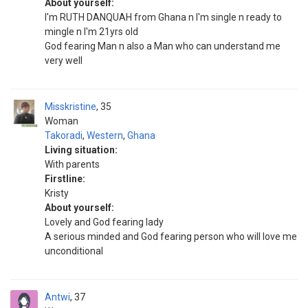
About yourself:
I'm RUTH DANQUAH from Ghana n I'm single n ready to
mingle n I'm 21yrs old
God fearing Man n also a Man who can understand me
very well
Misskristine
35
Woman
Takoradi
,
Western
,
Ghana
Living situation:
With parents
Firstline:
Kristy
About yourself:
Lovely and God fearing lady
A serious minded and God fearing person who will love me
unconditional
Antwi
37