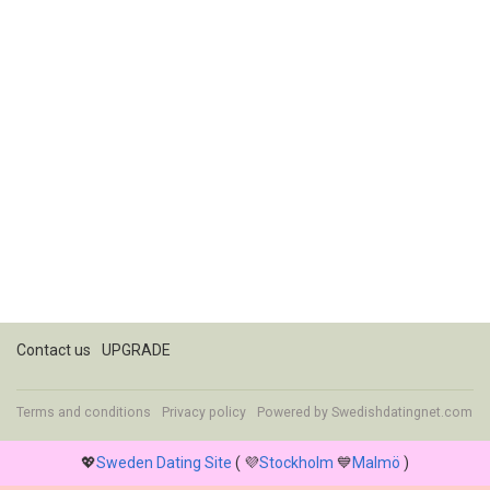
Contact us
UPGRADE
Terms and conditions
Privacy policy
Powered by
Swedishdatingnet.com
💖
Sweden Dating Site
( 💜
Stockholm
💙
Malmö
)