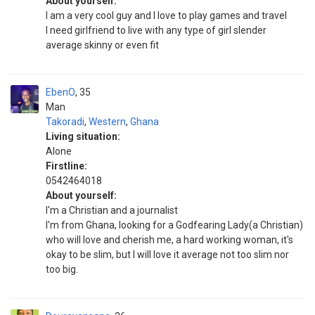
About yourself:
I am a very cool guy and I love to play games and travel
I need girlfriend to live with any type of girl slender
average skinny or even fit
EbenO
35
Man
Takoradi
,
Western
,
Ghana
Living situation:
Alone
Firstline:
0542464018
About yourself:
I'm a Christian and a journalist
I'm from Ghana, looking for a Godfearing Lady(a Christian)
who will love and cherish me, a hard working woman, it's
okay to be slim, but I will love it average not too slim nor
too big.