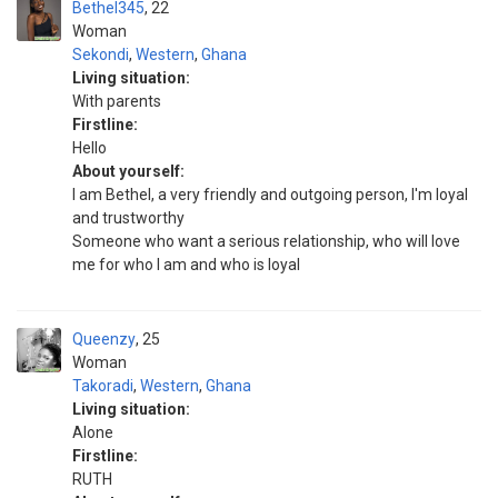
Bethel345
22
Woman
Sekondi
,
Western
,
Ghana
Living situation:
With parents
Firstline:
Hello
About yourself:
I am Bethel, a very friendly and outgoing person, I'm loyal
and trustworthy
Someone who want a serious relationship, who will love
me for who I am and who is loyal
Queenzy
25
Woman
Takoradi
,
Western
,
Ghana
Living situation:
Alone
Firstline:
RUTH