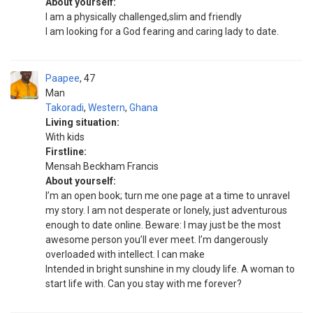
About yourself:
I am a physically challenged,slim and friendly
I am looking for a God fearing and caring Iady to date.
Paapee
47
Man
Takoradi
,
Western
,
Ghana
Living situation:
With kids
Firstline:
Mensah Beckham Francis
About yourself:
I’m an open book; turn me one page at a time to unravel
my story. I am not desperate or lonely, just adventurous
enough to date online. Beware: I may just be the most
awesome person you’ll ever meet. I’m dangerously
overloaded with intellect. I can make
Intended in bright sunshine in my cloudy life. A woman to
start life with. Can you stay with me forever?