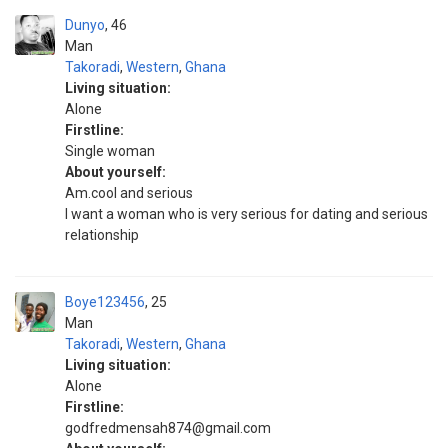
Dunyo
46
Man
Takoradi
,
Western
,
Ghana
Living situation:
Alone
Firstline:
Single woman
About yourself:
Am.cool and serious
I want a woman who is very serious for dating and serious
relationship
Boye123456
25
Man
Takoradi
,
Western
,
Ghana
Living situation:
Alone
Firstline:
godfredmensah874@gmail.com