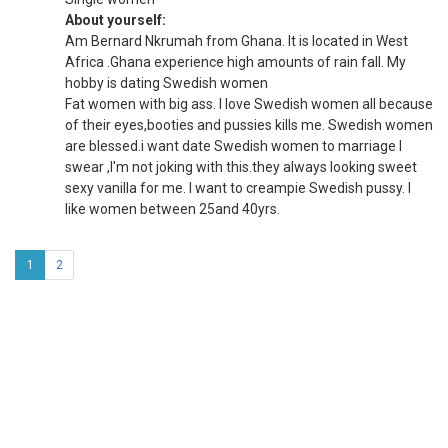
About yourself:
Am Bernard Nkrumah from Ghana. It is located in West
Africa .Ghana experience high amounts of rain fall. My
hobby is dating Swedish women
Fat women with big ass. I love Swedish women all because
of their eyes,booties and pussies kills me. Swedish women
are blessed.i want date Swedish women to marriage I
swear ,I'm not joking with this.they always looking sweet
sexy vanilla for me. I want to creampie Swedish pussy. I
like women between 25and 40yrs.
1
2