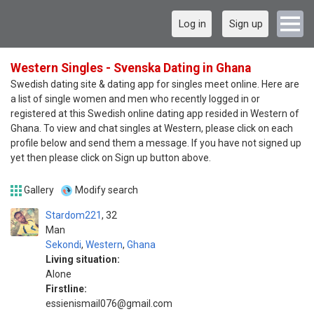
Log in
Sign up
Western Singles - Svenska Dating in Ghana
Swedish dating site & dating app for singles meet online. Here are
a list of single women and men who recently logged in or
registered at this Swedish online dating app resided in Western of
Ghana. To view and chat singles at Western, please click on each
profile below and send them a message. If you have not signed up
yet then please click on Sign up button above.
Gallery
Modify search
Stardom221
32
Man
Sekondi
,
Western
,
Ghana
Living situation:
Alone
Firstline:
essienismail076@gmail.com