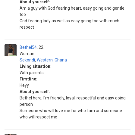
About yourself:
Am a guy with God fearing heart, easy going and gentle
too
God fearing lady as well as easy going too with much
respect
Bethel54
22
Woman
Sekondi
,
Western
,
Ghana
Living situation:
With parents
Firstline:
Heyy
About yourself:
Bethel here, I'm friendly, loyal, respectful and easy going
person
Someone who will love me for who I am and someone
who will respect me