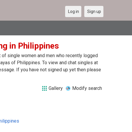
Log in
Sign up
g in Philippines
ist of single women and men who recently logged
sayas of Philippines. To view and chat singles at
essage. If you have not signed up yet then please
Gallery
Modify search
hilippines