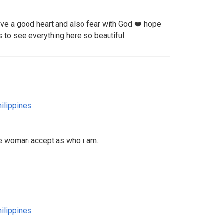
ave a good heart and also fear with God ❤️ hope
 to see everything here so beautiful.
ilippines
he woman accept as who i am..
ilippines