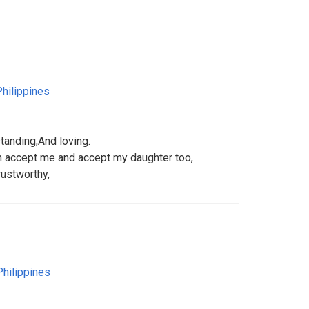
Philippines
standing,And loving.
 accept me and accept my daughter too,
rustworthy,
Philippines