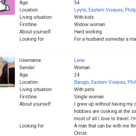
Age:
54
Location:
Leyte
,
Eastern Visayas
,
Phili
Living situation:
With kids
Firstline:
Widow woman
About yourself:
Hard working
Looking for:
For a husband someday a man
Username:
Lene
Gender:
Woman
Age:
24
Location:
Barugo
,
Eastern Visayas
,
Phi
Living situation:
With pets
Firstline:
Single woman
About yourself:
I grew up without having my 
hobbies are cooking at the 
most of all I love to travel. I'
Looking for:
A man that can be with me th
Christ.