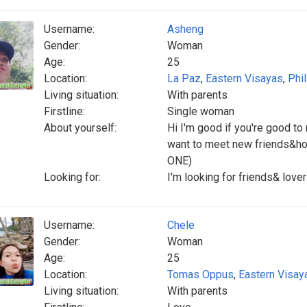
Username:
Asheng
Gender:
Woman
Age:
25
Location:
La Paz
,
Eastern Visayas
,
Phi
Living situation:
With parents
Firstline:
Single woman
About yourself:
Hi I'm good if you're good to
want to meet new friends&ho
ONE)
Looking for:
I'm looking for friends& lov
Username:
Chele
Gender:
Woman
Age:
25
Location:
Tomas Oppus
,
Eastern Visay
Living situation:
With parents