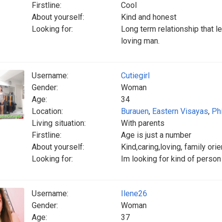
Firstline:
Cool
About yourself:
Kind and honest
Looking for:
Long term relationship that le
loving man.
Username:
Cutiegirl
Gender:
Woman
Age:
34
Location:
Burauen
,
Eastern Visayas
,
Ph
Living situation:
With parents
Firstline:
Age is just a number
About yourself:
Kind,caring,loving, family or
Looking for:
Im looking for kind of person
Username:
Ilene26
Gender:
Woman
Age:
37