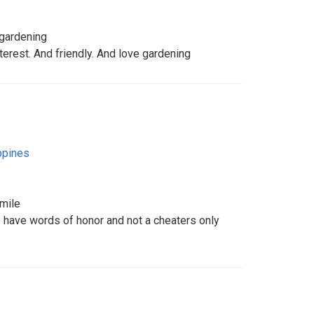
 gardening
erest. And friendly. And love gardening
ppines
smile
have words of honor and not a cheaters only