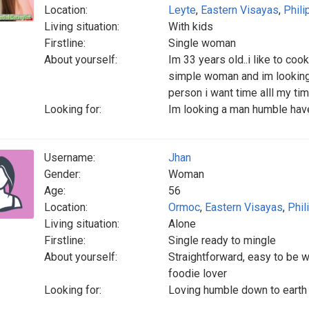
Location:
Leyte
,
Eastern Visayas
,
Phili
Living situation:
With kids
Firstline:
Single woman
About yourself:
Im 33 years old..i like to coo
simple woman and im looking 
person i want time alll my t
Looking for:
Im looking a man humble have
Username:
Jhan
Gender:
Woman
Age:
56
Location:
Ormoc
,
Eastern Visayas
,
Phil
Living situation:
Alone
Firstline:
Single ready to mingle
About yourself:
Straightforward, easy to be 
foodie lover
Looking for:
Loving humble down to earth