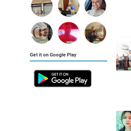
Get it on Google Play