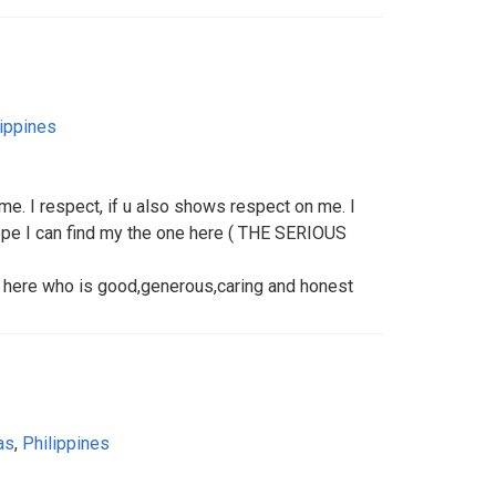
lippines
 me. I respect, if u also shows respect on me. I
pe I can find my the one here ( THE SERIOUS
er here who is good,generous,caring and honest
as
,
Philippines