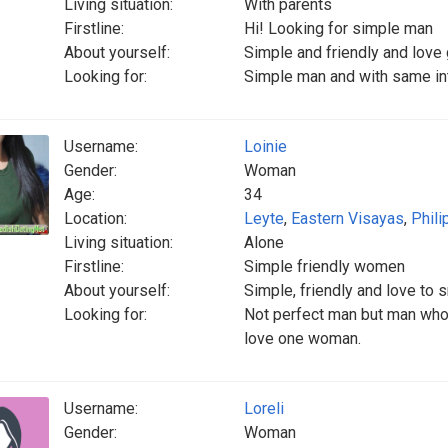
Living situation:
With parents
Firstline:
Hi! Looking for simple man
About yourself:
Simple and friendly and love
Looking for:
Simple man and with same int
Username:
Loinie
Gender:
Woman
Age:
34
Location:
Leyte
,
Eastern Visayas
,
Phili
Living situation:
Alone
Firstline:
Simple friendly women
About yourself:
Simple, friendly and love to 
Looking for:
Not perfect man but man who 
love one woman.
Username:
Loreli
Gender:
Woman