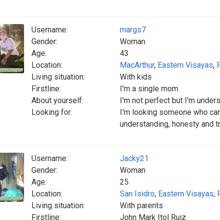
Username:
margs7
Gender:
Woman
Age:
43
Location:
MacArthur
,
Eastern Visayas
,
Living situation:
With kids
Firstline:
I'm a single mom
About yourself:
I'm not perfect but I'm under
Looking for:
I'm looking someone who can
understanding, honesty and t
Username:
Jacky21
Gender:
Woman
Age:
25
Location:
San Isidro
,
Eastern Visayas
,
Living situation:
With parents
Firstline:
John Mark Itol Ruiz