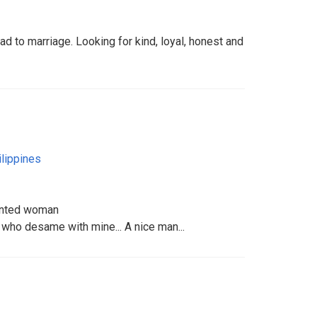
ad to marriage. Looking for kind, loyal, honest and
ilippines
iented woman
 who desame with mine... A nice man...