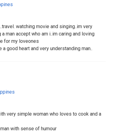
ppines
k..travel. watching movie and singing..im very
a man accept who am i..im caring and loving
ime for my loveones
 a good heart and very understanding man..
ippines
with very simple woman who loves to cook and a
 man with sense of humour