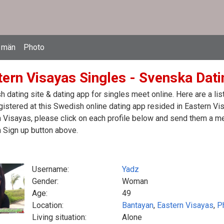
 män
Photo
ern Visayas Singles - Svenska Datin
 dating site & dating app for singles meet online. Here are a l
egistered at this Swedish online dating app resided in Eastern Vi
 Visayas, please click on each profile below and send them a m
n Sign up button above.
Username:
Yadz
Gender:
Woman
Age:
49
Location:
Bantayan
,
Eastern Visayas
,
P
Living situation:
Alone