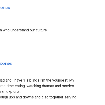
ppines
 who understand our culture
lippines
dad and I have 3 siblings I'm the youngest. My
same time eating, watching dramas and movies
m an explorer..
rough ups and downs and also together serving