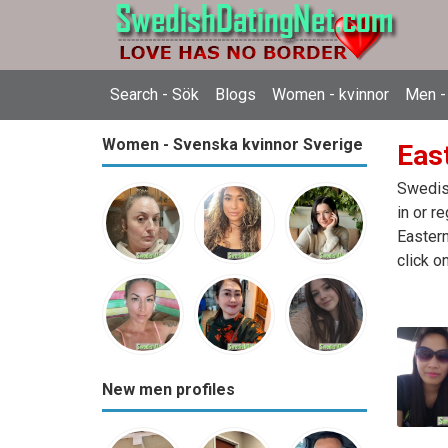
Search - Sök
Blogs
Women - kvinnor
Men -
Women - Svenska kvinnor Sverige
East
Swedish
in or r
Eastern
click o
New men profiles