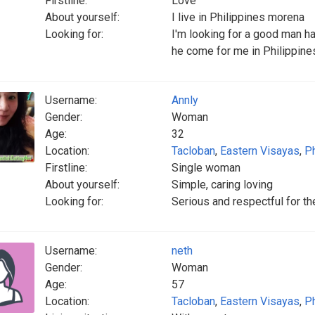
Firstline:
Love
About yourself:
I live in Philippines morena
Looking for:
I'm looking for a good man h
he come for me in Philippines
Username:
Annly
Gender:
Woman
Age:
32
Location:
Tacloban
,
Eastern Visayas
,
Ph
Firstline:
Single woman
About yourself:
Simple, caring loving
Looking for:
Serious and respectful for t
Username:
neth
Gender:
Woman
Age:
57
Location:
Tacloban
,
Eastern Visayas
,
Ph