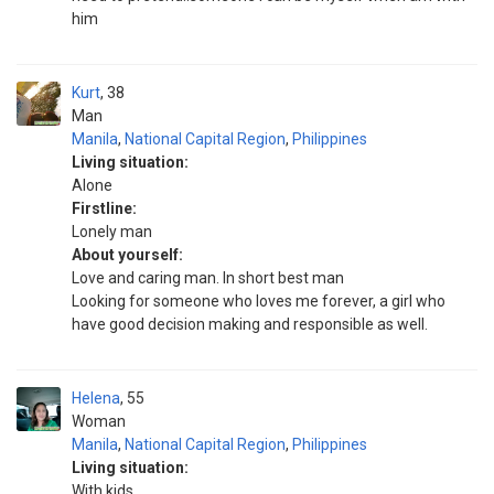
him
Kurt
38
Man
Manila
,
National Capital Region
,
Philippines
Living situation:
Alone
Firstline:
Lonely man
About yourself:
Love and caring man. In short best man
Looking for someone who loves me forever, a girl who
have good decision making and responsible as well.
Helena
55
Woman
Manila
,
National Capital Region
,
Philippines
Living situation:
With kids