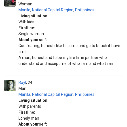
Woman
Manila
,
National Capital Region
,
Philippines
Living situation:
With kids
Firstline:
Single woman
About yourself:
God fearing, honest i like to come and go to beach if have
time
A man, honest and to be my life time partner who
understand and accept me of who i am and what i am.
Rayl
24
Man
Manila
,
National Capital Region
,
Philippines
Living situation:
With parents
Firstline:
Lonely man
About yourself: