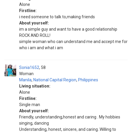
Alone
Firstline:
i need someone to talk to,making friends
About yourself:
im a simple guy and want to have a good relationship
ROCK AND ROLL!
simple woman who can understand me and accept me for
who i am and what i am
Sonia1652
58
Woman
Manila
,
National Capital Region
,
Philippines
Living situation:
Alone
Firstline:
Single man
About yourself:
Friendly, understanding,honest and caring . My hobbies
singing, dancing
Understanding, honest, sincere, and caring..Willing to