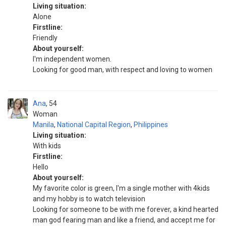
Living situation:
Alone
Firstline:
Friendly
About yourself:
I'm independent women.
Looking for good man, with respect and loving to women
Ana
54
Woman
Manila
,
National Capital Region
,
Philippines
Living situation:
With kids
Firstline:
Hello
About yourself:
My favorite color is green, I'm a single mother with 4kids
and my hobby is to watch television
Looking for someone to be with me forever, a kind hearted
man god fearing man and like a friend, and accept me for