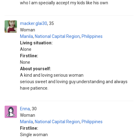
who I am specially accept my kids like his own
macker.glai30
35
Woman
Manila
,
National Capital Region
,
Philippines
Living situation:
Alone
Firstline:
None
About yourself:
A kind and loving serious woman
serious sweet and loving guy.understanding and always
have patience.
Enna
30
Woman
Manila
,
National Capital Region
,
Philippines
Firstline:
Single woman