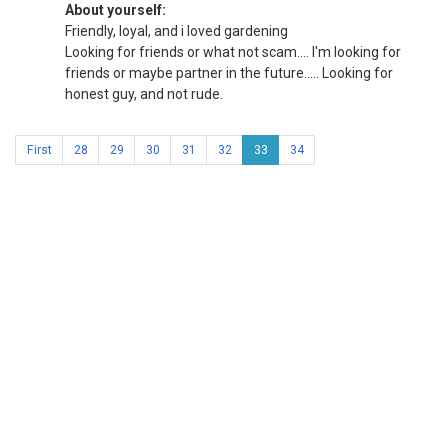
About yourself:
Friendly, loyal, and i loved gardening
Looking for friends or what not scam.... I'm looking for
friends or maybe partner in the future..... Looking for
honest guy, and not rude.
First
28
29
30
31
32
33
34