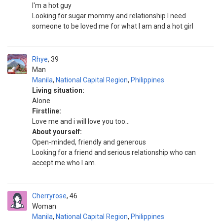
I'm a hot guy
Looking for sugar mommy and relationship I need
someone to be loved me for what I am and a hot girl
Rhye
39
Man
Manila
,
National Capital Region
,
Philippines
Living situation:
Alone
Firstline:
Love me and i will love you too...
About yourself:
Open-minded, friendly and generous
Looking for a friend and serious relationship who can
accept me who I am.
Cherryrose
46
Woman
Manila
,
National Capital Region
,
Philippines