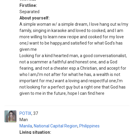
Firstline:
Separated
About yourself:
A simple woman w/ a simple dream, I love hang out w/my
family, singing in karaoke and loved to cooked, and I am
more willing to learn new recipe and cooked for my love
one,I want to be happy,and satisfied for what God's has
given me
Looking for a kind hearted man, a good conversationalist,
not a scammer a faithful and honest one, and a God
fearing, and not a cheater esp.a Christian, and accept for
who I am,I'm not after for what he has, a wealth is not
important for me,I want a loving and respectful one,I'm
not looking for a perfect guy but a right one that God has
given to me in the future, hope I can find here
POTIX
37
Man
Manila
,
National Capital Region
,
Philippines
Living situation: