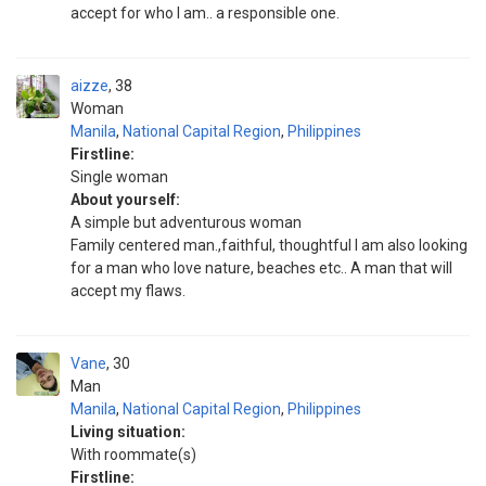
accept for who I am.. a responsible one.
aizze
38
Woman
Manila
,
National Capital Region
,
Philippines
Firstline:
Single woman
About yourself:
A simple but adventurous woman
Family centered man.,faithful, thoughtful I am also looking
for a man who love nature, beaches etc.. A man that will
accept my flaws.
Vane
30
Man
Manila
,
National Capital Region
,
Philippines
Living situation:
With roommate(s)
Firstline: