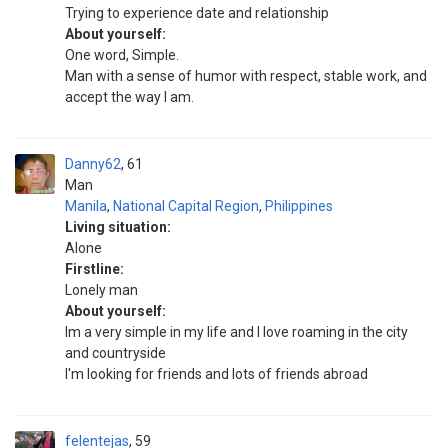
Trying to experience date and relationship
About yourself:
One word, Simple.
Man with a sense of humor with respect, stable work, and
accept the way I am.
Danny62
61
Man
Manila
,
National Capital Region
,
Philippines
Living situation:
Alone
Firstline:
Lonely man
About yourself:
Im a very simple in my life and I love roaming in the city
and countryside
I'm looking for friends and lots of friends abroad
felentejas
59