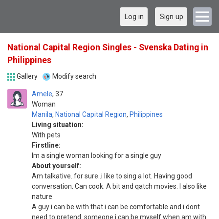
Log in
Sign up
National Capital Region Singles - Svenska Dating in
Philippines
Gallery
Modify search
Amele
37
Woman
Manila
,
National Capital Region
,
Philippines
Living situation:
With pets
Firstline:
Im a single woman looking for a single guy
About yourself:
Am talkative..for sure..i like to sing a lot. Having good
conversation. Can cook. A bit and qatch movies. I also like
nature
A guy i can be with that i can be comfortable and i dont
need to pretend..someone i can be myself when am with