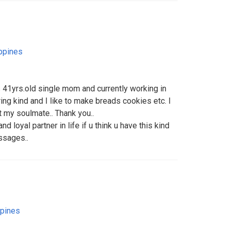
ippines
s 41yrs.old single mom and currently working in
ing kind and I like to make breads cookies etc. I
t my soulmate.. Thank you..
d loyal partner in life if u think u have this kind
ssages..
ppines