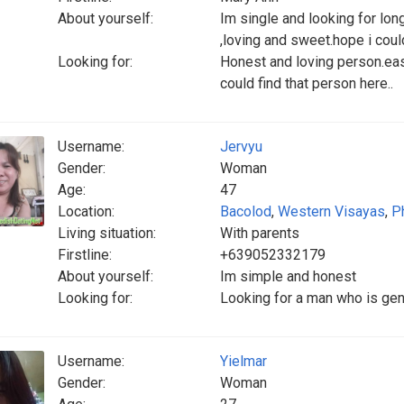
About yourself:
Im single and looking for long
,loving and sweet.hope i could
Looking for:
Honest and loving person.easy
could find that person here..
Username:
Jervyu
Gender:
Woman
Age:
47
Location:
Bacolod
,
Western Visayas
,
P
Living situation:
With parents
Firstline:
+639052332179
About yourself:
Im simple and honest
Looking for:
Looking for a man who is gen
Username:
Yielmar
Gender:
Woman