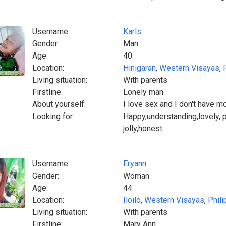
Username:
Karls
Gender:
Man
Age:
40
Location:
Hinigaran
,
Western Visayas
,
Living situation:
With parents
Firstline:
Lonely man
About yourself:
I love sex and I don't have m
Looking for:
Happy,understanding,lovely, pa
jolly,honest.
Username:
Eryann
Gender:
Woman
Age:
44
Location:
Iloilo
,
Western Visayas
,
Phili
Living situation:
With parents
Firstline:
Mary Ann