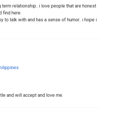
 term relationship.. i love people that are honest
 find here.
 to talk with and has a sense of humor.. i hope i
hilippines
tle and will accept and love me.