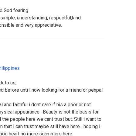
nd God fearing
 simple, understanding, respectful,kind,
nsible and very appreciative.
hilippines
ck to us,
d before unti l now looking for a friend or penpal
 and faithful i dont care if his a poor or not
ical appearance . Beauty is not the basis for
l the people here we cant trust but. Still i want to
 that i can trust.maybe still have here....hoping i
good heart no more scammers here