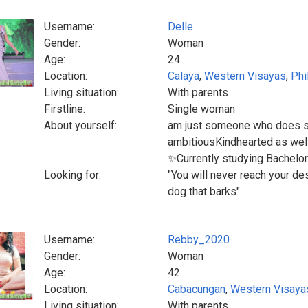
Username:
Delle
Gender:
Woman
Age:
24
Location:
Calaya
,
Western Visayas
,
Phi
Living situation:
With parents
Firstline:
Single woman
About yourself:
am just someone who does so
ambitiousKindhearted as wellF
✨Currently studying Bachel
Looking for:
"You will never reach your de
dog that barks"
Username:
Rebby_2020
Gender:
Woman
Age:
42
Location:
Cabacungan
,
Western Visaya
Living situation:
With parents