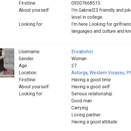
Firstline:
09307668515
About yourself:
I'm Gabriel23 friendly and joke
level in college.
Looking for:
I'm here Looking for girlfrien
languages and culture and kn
Username:
Ericabohol
Gender:
Woman
Age:
27
Location:
Astorga
,
Western Visayas
,
Ph
Firstline:
Having a good time
About yourself:
Having a good self
Looking for:
Serious relationship
Good man
Carrying
Loving partner
Having a good attitude