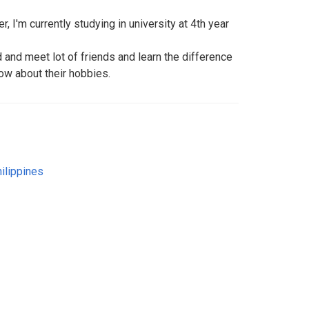
r, I'm currently studying in university at 4th year
d and meet lot of friends and learn the difference
ow about their hobbies.
ilippines