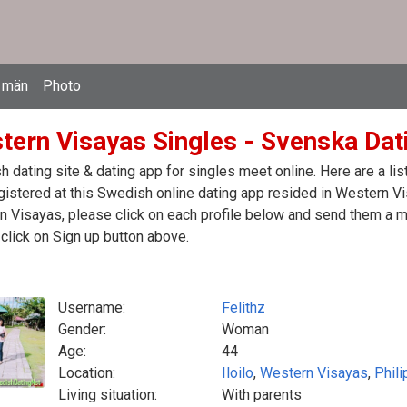
 män
Photo
tern Visayas Singles - Svenska Dati
 dating site & dating app for singles meet online. Here are a l
egistered at this Swedish online dating app resided in Western Vi
 Visayas, please click on each profile below and send them a m
click on Sign up button above.
Username:
Felithz
Gender:
Woman
Age:
44
Location:
Iloilo
,
Western Visayas
,
Phili
Living situation:
With parents