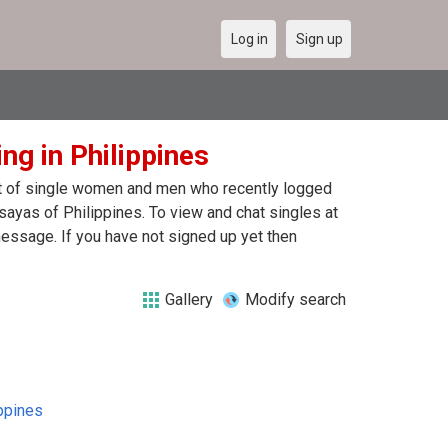
Log in
Sign up
ng in Philippines
ist of single women and men who recently logged
sayas of Philippines. To view and chat singles at
essage. If you have not signed up yet then
Gallery
Modify search
ppines