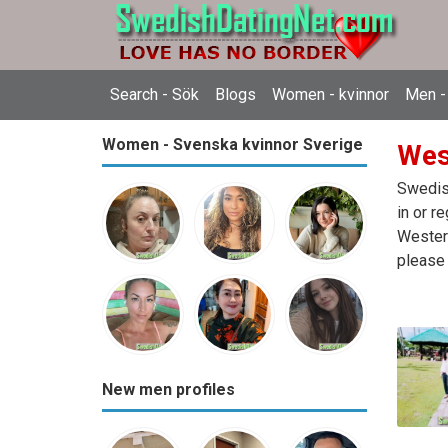
Search - Sök
Blogs
Women - kvinnor
Men -
Women - Svenska kvinnor Sverige
Wes
Swedish
in or r
Western
please 
New men profiles