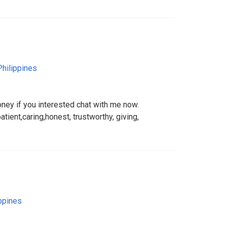
Philippines
oney if you interested chat with me now.
tient,caring,honest, trustworthy, giving,
ppines