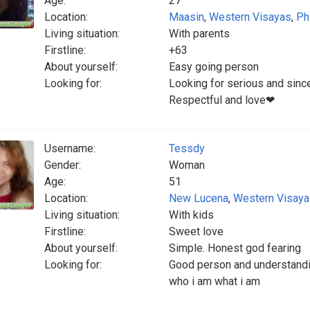
Age:
27
Location:
Maasin
,
Western Visayas
,
Ph
Living situation:
With parents
Firstline:
+63
About yourself:
Easy going person
Looking for:
Looking for serious and sinc
Respectful and love❤
Username:
Tessdy
Gender:
Woman
Age:
51
Location:
New Lucena
,
Western Visay
Living situation:
With kids
Firstline:
Sweet love
About yourself:
Simple. Honest god fearing
Looking for:
Good person and understandi
who i am what i am