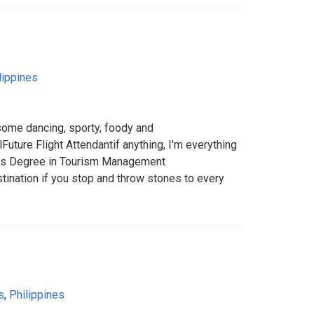
lippines
me dancing, sporty, foody and
uture Flight Attendantif anything, I'm everything
ors Degree in Tourism Management
stination if you stop and throw stones to every
s
,
Philippines