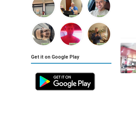
Get it on Google Play