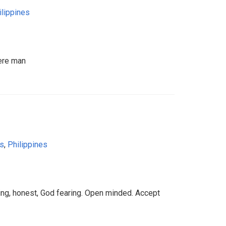
ilippines
ere man
as
,
Philippines
ng, honest, God fearing. Open minded. Accept