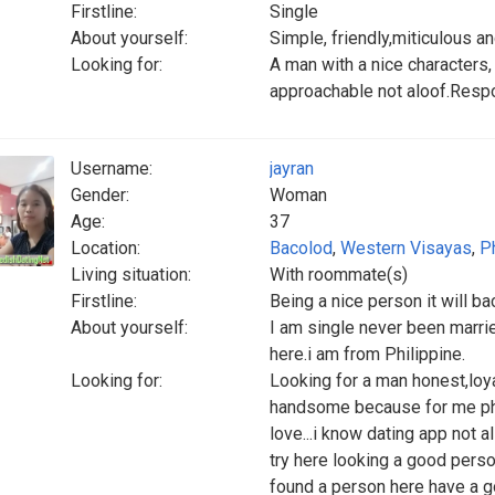
Firstline:
Single
About yourself:
Simple, friendly,miticulous a
Looking for:
A man with a nice characters,
approachable not aloof.Respo
Username:
jayran
Gender:
Woman
Age:
37
Location:
Bacolod
,
Western Visayas
,
P
Living situation:
With roommate(s)
Firstline:
Being a nice person it will ba
About yourself:
I am single never been marrie
here.i am from Philippine.
Looking for:
Looking for a man honest,loyal
handsome because for me phys
love...i know dating app not al
try here looking a good person
found a person here have a 