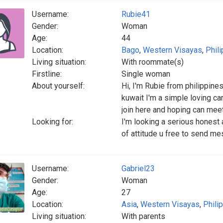
Username:
Rubie41
Gender:
Woman
Age:
44
Location:
Bago
,
Western Visayas
,
Phil
Living situation:
With roommate(s)
Firstline:
Single woman
About yourself:
Hi, I'm Rubie from philippine
kuwait I'm a simple loving car
join here and hoping can mee
Looking for:
I'm looking a serious honest an
of attitude u free to send me
Username:
Gabriel23
Gender:
Woman
Age:
27
Location:
Asia
,
Western Visayas
,
Phili
Living situation:
With parents