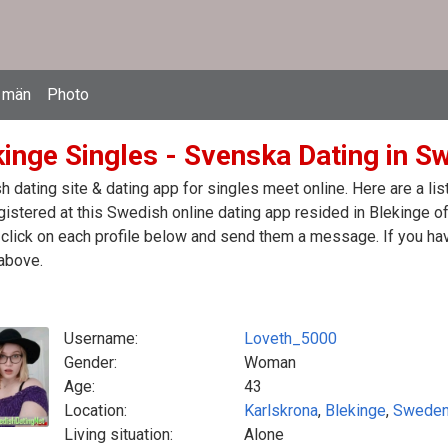
 män
Photo
kinge Singles - Svenska Dating in S
 dating site & dating app for singles meet online. Here are a l
egistered at this Swedish online dating app resided in Blekinge 
click on each profile below and send them a message. If you hav
above.
Username:
Loveth_5000
Gender:
Woman
Age:
43
Location:
Karlskrona
,
Blekinge
,
Swede
Living situation:
Alone