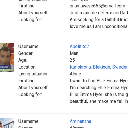
Firstline:
pnamawejje665@gmail.com
About yourself:
Just a simple determined la
Looking for:
Am seeking for a faithful,tru
love me as l am unconditional
Username:
Abelitito2
Gender:
Man
Age:
25
Location:
Karlskrona
,
Blekinge
,
Swede
Living situation:
Alone
Firstline:
I want to find Ellie Emma Hye 
About yourself:
I’m searching Ellie Emma Hye
Looking for:
Ellie Emma Hyeri she is the gi
beautiful, she make me fall in
Username:
Aminanana