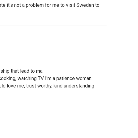
 it's not a problem for me to visit Sweden to
n
nship that lead to ma
, cooking, watching TV I'm a patience woman
uld love me, trust worthy, kind understanding
n