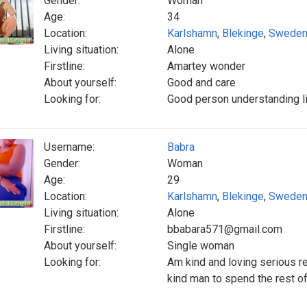
Gender:
Woman
Age:
34
Location:
Karlshamn
,
Blekinge
,
Swede
Living situation:
Alone
Firstline:
Amartey wonder
About yourself:
Good and care
Looking for:
Good person understanding li
Username:
Babra
Gender:
Woman
Age:
29
Location:
Karlshamn
,
Blekinge
,
Swede
Living situation:
Alone
Firstline:
bbabara571@gmail.com
About yourself:
Single woman
Looking for:
Am kind and loving serious re
kind man to spend the rest of