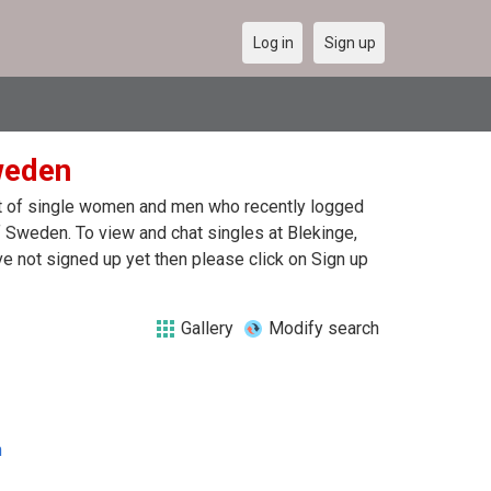
Log in
Sign up
weden
ist of single women and men who recently logged
of Sweden. To view and chat singles at Blekinge,
e not signed up yet then please click on Sign up
Gallery
Modify search
n