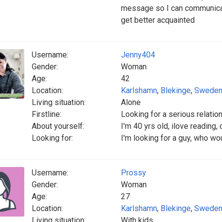
message so I can communicate
get better acquainted
Username:
Jenny404
Gender:
Woman
Age:
42
Location:
Karlshamn
,
Blekinge
,
Swede
Living situation:
Alone
Firstline:
Looking for a serious relatio
About yourself:
I'm 40 yrs old, ilove reading
Looking for:
I'm looking for a guy, who wo
Username:
Prossy
Gender:
Woman
Age:
27
Location:
Karlshamn
,
Blekinge
,
Swede
Living situation:
With kids