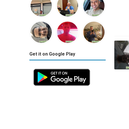
Get it on Google Play