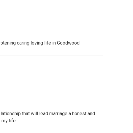
n
stening caring loving life in Goodwood
n
lationship that will lead marriage a honest and
 my life