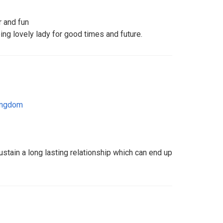
r and fun
oing lovely lady for good times and future.
ingdom
tain a long lasting relationship which can end up