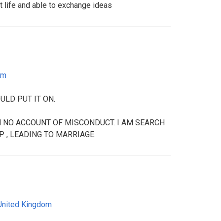
t life and able to exchange ideas
om
ULD PUT IT ON.
ON NO ACCOUNT OF MISCONDUCT. I AM SEARCH
 , LEADING TO MARRIAGE.
United Kingdom