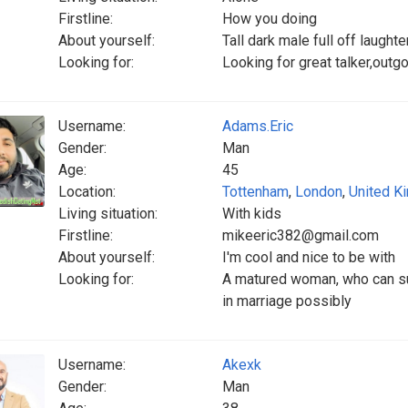
Firstline:
How you doing
About yourself:
Tall dark male full off laughte
Looking for:
Looking for great talker,outg
Username:
Adams.Eric
Gender:
Man
Age:
45
Location:
Tottenham
,
London
,
United K
Living situation:
With kids
Firstline:
mikeeric382@gmail.com
About yourself:
I'm cool and nice to be with
Looking for:
A matured woman, who can sus
in marriage possibly
Username:
Akexk
Gender:
Man