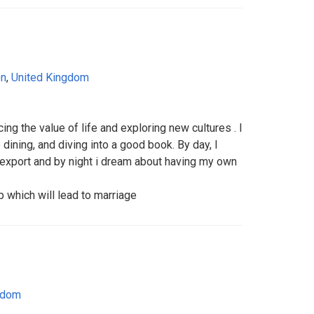
on
,
United Kingdom
ng the value of life and exploring new cultures . I
e dining, and diving into a good book. By day, I
/export and by night i dream about having my own
p which will lead to marriage
gdom