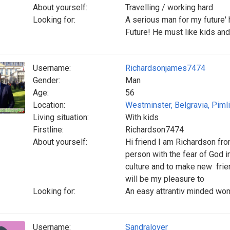
About yourself:
Travelling / working hard
Looking for:
A serious man for my future'
Future! He must like kids and
Username:
Richardsonjames7474
Gender:
Man
Age:
56
Location:
Westminster, Belgravia, Piml
Living situation:
With kids
Firstline:
Richardson7474
About yourself:
Hi friend I am Richardson fr
person with the fear of God i
culture and to make new frien
will be my pleasure to
Looking for:
An easy attrantiv minded wo
Username:
Sandralover