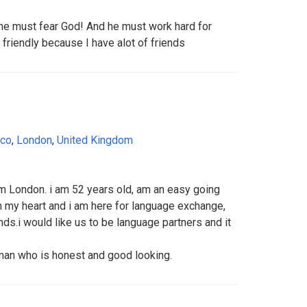
 he must fear God! And he must work hard for
 friendly because I have alot of friends
ico
,
London
,
United Kingdom
om London. i am 52 years old, am an easy going
n my heart and i am here for language exchange,
ds.i would like us to be language partners and it
man who is honest and good looking.