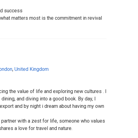
ard success
what matters most is the commitment in revival
ondon
,
United Kingdom
ng the value of life and exploring new cultures . I
e dining, and diving into a good book. By day, I
/export and by night i dream about having my own
d partner with a zest for life, someone who values
ares a love for travel and nature.