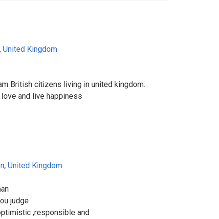
,
United Kingdom
iam British citizens living in united kingdom.
love and live happiness
on
,
United Kingdom
man
you judge
optimistic ,responsible and