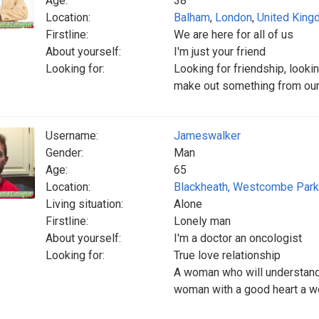
Age:
38
Location:
Balham
,
London
,
United Kin
Firstline:
We are here for all of us
About yourself:
I'm just your friend
Looking for:
Looking for friendship, looki
make out something from our f
Username:
Jameswalker
Gender:
Man
Age:
65
Location:
Blackheath, Westcombe Park
Living situation:
Alone
Firstline:
Lonely man
About yourself:
I'm a doctor an oncologist
Looking for:
True love relationship
A woman who will understand
woman with a good heart a w