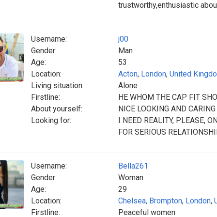
trustworthy,enthusiastic abou
Username:
j00
Gender:
Man
Age:
53
Location:
Acton
,
London
,
United Kingd
Living situation:
Alone
Firstline:
HE WHOM THE CAP FIT SHO
About yourself:
NICE LOOKING AND CARING
Looking for:
I NEED REALITY, PLEASE, 
FOR SERIOUS RELATIONSHIP
Username:
Bella261
Gender:
Woman
Age:
29
Location:
Chelsea, Brompton
,
London
,
Firstline:
Peaceful women