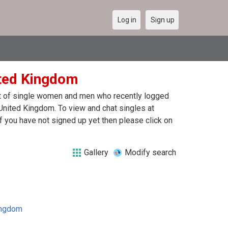
Log in
Sign up
ited Kingdom
ist of single women and men who recently logged
 United Kingdom. To view and chat singles at
 you have not signed up yet then please click on
Gallery
Modify search
ingdom