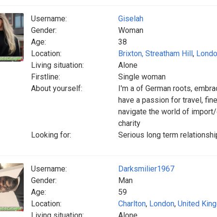
Username:
Giselah
Gender:
Woman
Age:
38
Location:
Brixton, Streatham Hill
,
Lond
Living situation:
Alone
Firstline:
Single woman
About yourself:
I'm a of German roots, embraci
have a passion for travel, fin
navigate the world of import
charity
Looking for:
Serious long term relationshi
Username:
Darksmilier1967
Gender:
Man
Age:
59
Location:
Charlton
,
London
,
United Kin
Living situation:
Alone