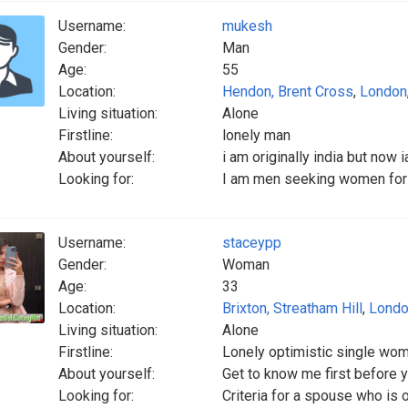
Username:
mukesh
Gender:
Man
Age:
55
Location:
Hendon, Brent Cross
,
London
Living situation:
Alone
Firstline:
lonely man
About yourself:
i am originally india but now 
Looking for:
I am men seeking women for 
Username:
staceypp
Gender:
Woman
Age:
33
Location:
Brixton, Streatham Hill
,
Lond
Living situation:
Alone
Firstline:
Lonely optimistic single wo
About yourself:
Get to know me first before 
Looking for:
Criteria for a spouse who is 