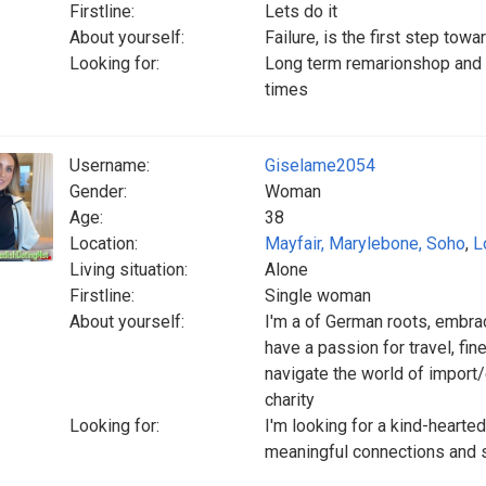
Firstline:
Lets do it
About yourself:
Failure, is the first step tow
Looking for:
Long term remarionshop and 
times
Username:
Giselame2054
Gender:
Woman
Age:
38
Location:
Mayfair, Marylebone, Soho
,
L
Living situation:
Alone
Firstline:
Single woman
About yourself:
I'm a of German roots, embraci
have a passion for travel, fin
navigate the world of import
charity
Looking for:
I'm looking for a kind-hearte
meaningful connections and sh