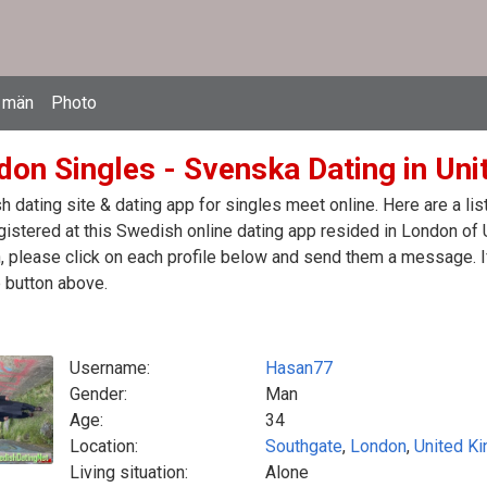
 män
Photo
don Singles - Svenska Dating in Un
 dating site & dating app for singles meet online. Here are a l
egistered at this Swedish online dating app resided in London of
 please click on each profile below and send them a message. If
 button above.
Username:
Hasan77
Gender:
Man
Age:
34
Location:
Southgate
,
London
,
United K
Living situation:
Alone