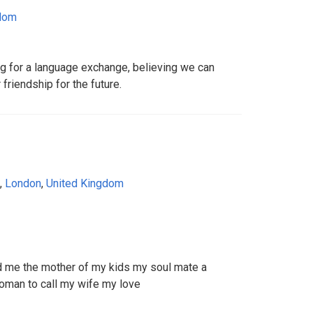
gdom
ng for a language exchange, believing we can
riendship for the future.
,
London
,
United Kingdom
 me the mother of my kids my soul mate a
oman to call my wife my love