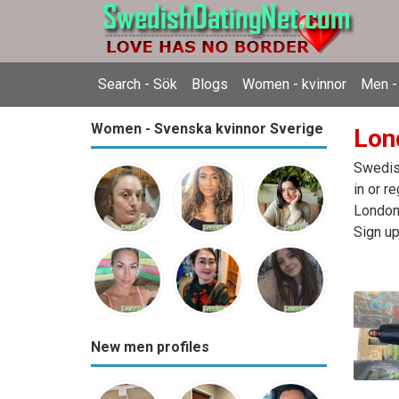
Search - Sök
Blogs
Women - kvinnor
Men -
Women - Svenska kvinnor Sverige
Lon
Swedish
in or r
London,
Sign up
New men profiles