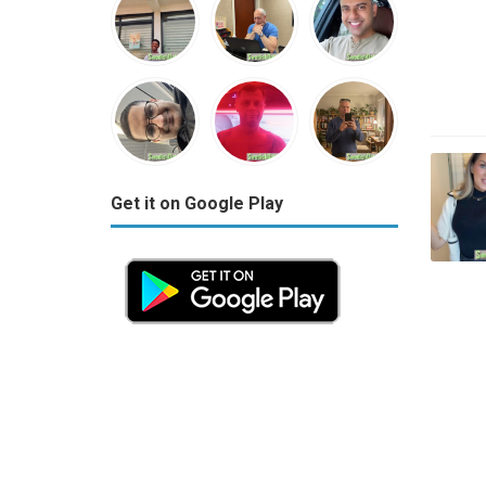
Get it on Google Play