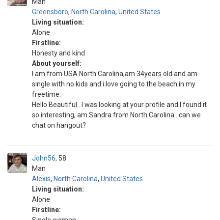
Man
Greensboro
,
North Carolina
,
United States
Living situation:
Alone
Firstline:
Honesty and kind
About yourself:
I am from USA North Carolina,am 34years old and am
single with no kids and i love going to the beach in my
freetime.
Hello Beautiful.. I was looking at your profile and I found it
so interesting, am Sandra from North Carolina.. can we
chat on hangout?
John56
58
Man
Alexis
,
North Carolina
,
United States
Living situation:
Alone
Firstline: