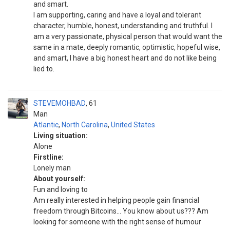
and smart.
I am supporting, caring and have a loyal and tolerant
character, humble, honest, understanding and truthful. I
am a very passionate, physical person that would want the
same in a mate, deeply romantic, optimistic, hopeful wise,
and smart, I have a big honest heart and do not like being
lied to.
STEVEMOHBAD
61
Man
Atlantic
,
North Carolina
,
United States
Living situation:
Alone
Firstline:
Lonely man
About yourself:
Fun and loving to
Am really interested in helping people gain financial
freedom through Bitcoins... You know about us??? Am
looking for someone with the right sense of humour