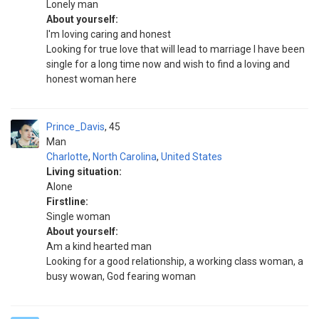
Lonely man
About yourself:
I'm loving caring and honest
Looking for true love that will lead to marriage I have been
single for a long time now and wish to find a loving and
honest woman here
Prince_Davis
45
Man
Charlotte
,
North Carolina
,
United States
Living situation:
Alone
Firstline:
Single woman
About yourself:
Am a kind hearted man
Looking for a good relationship, a working class woman, a
busy wowan, God fearing woman