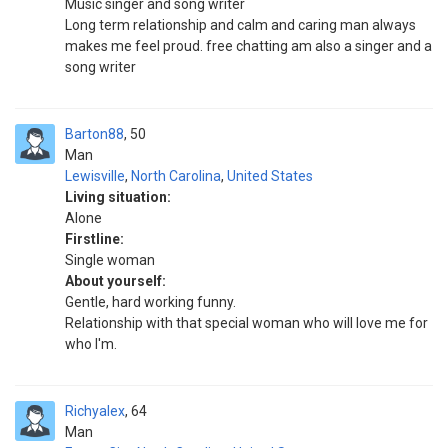
Music singer and song writer
Long term relationship and calm and caring man always
makes me feel proud. free chatting am also a singer and a
song writer
Barton88
50
Man
Lewisville
,
North Carolina
,
United States
Living situation:
Alone
Firstline:
Single woman
About yourself:
Gentle, hard working funny.
Relationship with that special woman who will love me for
who I'm.
Richyalex
64
Man