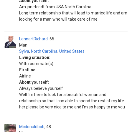
About yourself:
Am janetcodt from USA North Carolina
Long term relationship that will lead to married life and am
looking for a man who will take care of me
LennartRichard
65
Man
Sylva
,
North Carolina
,
United States
Living situation:
With roommate(s)
Firstline:
Airline
About yourself:
Always believe yourself
Well I'm here to look for a beautiful woman and
relationship so that I can able to spend the rest of my life
her please be very nice to me and I'm so happy to me you
Mcdonaldbob
48