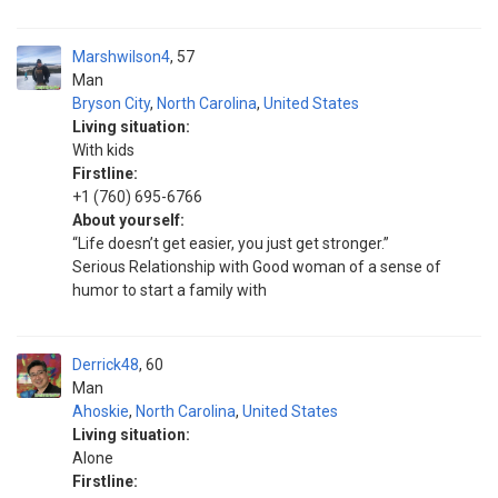
Marshwilson4
57
Man
Bryson City
,
North Carolina
,
United States
Living situation:
With kids
Firstline:
+1 (760) 695-6766
About yourself:
“Life doesn’t get easier, you just get stronger.”
Serious Relationship with Good woman of a sense of
humor to start a family with
Derrick48
60
Man
Ahoskie
,
North Carolina
,
United States
Living situation:
Alone
Firstline: