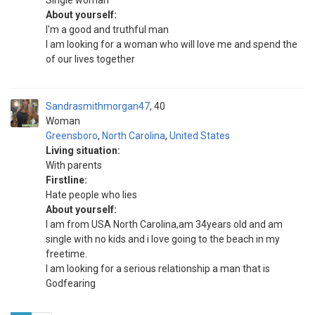
Single woman
About yourself:
I'm a good and truthful man
I am looking for a woman who will love me and spend the
of our lives together
Sandrasmithmorgan47
40
Woman
Greensboro
,
North Carolina
,
United States
Living situation:
With parents
Firstline:
Hate people who lies
About yourself:
I am from USA North Carolina,am 34years old and am
single with no kids and i love going to the beach in my
freetime.
I am looking for a serious relationship a man that is
Godfearing