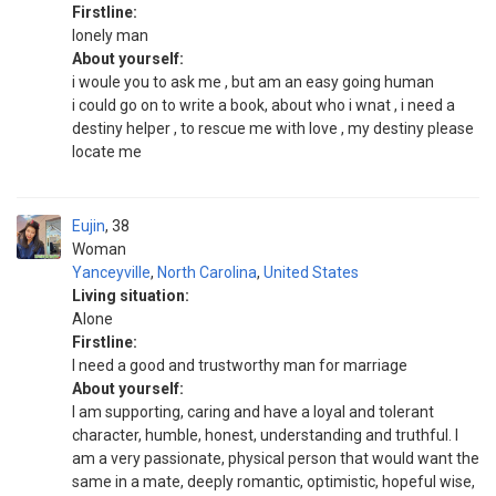
Firstline:
lonely man
About yourself:
i woule you to ask me , but am an easy going human
i could go on to write a book, about who i wnat , i need a
destiny helper , to rescue me with love , my destiny please
locate me
Eujin
38
Woman
Yanceyville
,
North Carolina
,
United States
Living situation:
Alone
Firstline:
I need a good and trustworthy man for marriage
About yourself:
I am supporting, caring and have a loyal and tolerant
character, humble, honest, understanding and truthful. I
am a very passionate, physical person that would want the
same in a mate, deeply romantic, optimistic, hopeful wise,