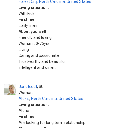
Forest City
,
North Carolina
,
United States
Living situation:
With kids
Firstline:
Lonly man
About yourself:
Friendly and loving
Woman 50-75yrs
Living
Caring and passionate
Trustworthy and beautiful
Intelligent and smart
Janetcodt
30
Woman
Alexis
,
North Carolina
,
United States
Living situation:
Alone
Firstline:
Am looking for long term relationship