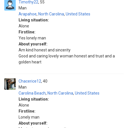
Timothy22
55
Man
Arapahoe
,
North Carolina
,
United States
Living situation:
Alone
Firstline:
Yes lonely man
About yourself:
Am kind honest and sincerity
Good and caring lovely woman honest and trust and a
golden heart
Chacerice12
40
Man
Carolina Beach
,
North Carolina
,
United States
Living situation:
Alone
Firstline:
Lonely man
About yourself: