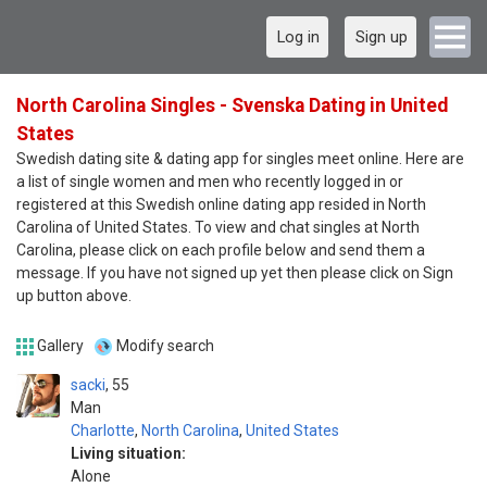
Log in
Sign up
North Carolina Singles - Svenska Dating in United
States
Swedish dating site & dating app for singles meet online. Here are
a list of single women and men who recently logged in or
registered at this Swedish online dating app resided in North
Carolina of United States. To view and chat singles at North
Carolina, please click on each profile below and send them a
message. If you have not signed up yet then please click on Sign
up button above.
Gallery
Modify search
sacki
55
Man
Charlotte
,
North Carolina
,
United States
Living situation:
Alone