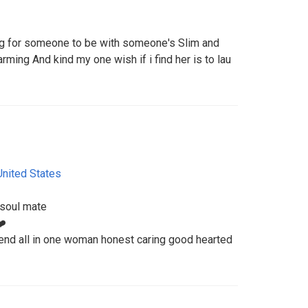
ing for someone to be with someone's Slim and
ng And kind my one wish if i find her is to lau
United States
 soul mate
❤️
end all in one woman honest caring good hearted