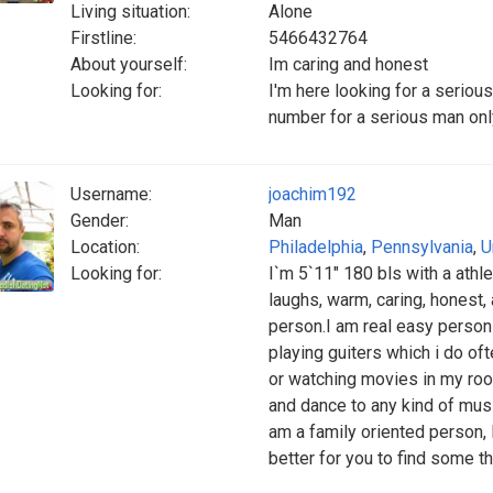
Living situation:
Alone
Firstline:
5466432764
About yourself:
Im caring and honest
Looking for:
I'm here looking for a seriou
number for a serious man o
Username:
joachim192
Gender:
Man
Location:
Philadelphia
,
Pennsylvania
,
U
Looking for:
I`m 5`11" 180 bls with a athlet
laughs, warm, caring, honest, 
person.I am real easy person t
playing guiters which i do oft
or watching movies in my room
and dance to any kind of musi
am a family oriented person, 
better for you to find some th