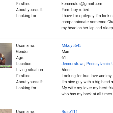
Firstline:
konanrules@gmail.com
About yourself:
Farm boy retied
Looking for:
I have for epilepsy I'm look
compassionate someone Charmi
my head on her lap and sleep
Username:
Mikey5645
Gender:
Man
Age:
61
Location:
Jennerstown
,
Pennsylvania
,
Living situation:
Alone
Firstline:
Looking for true love and my
About yourself:
I'm nice guy with a big heart 
Looking for:
My wife my lover my best fri
who has my back at all times
Username:
Rose111