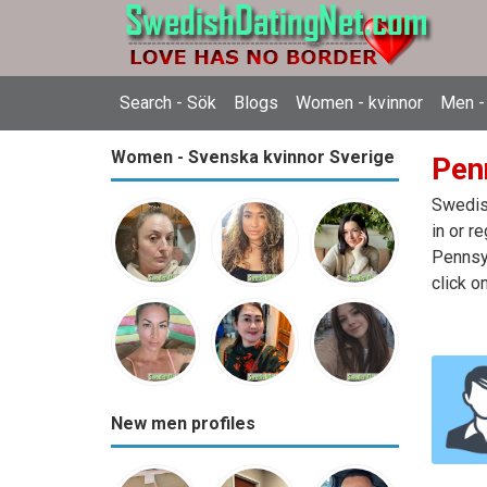
Search - Sök
Blogs
Women - kvinnor
Men -
Women - Svenska kvinnor Sverige
Pen
Swedish
in or r
Pennsyl
click o
New men profiles