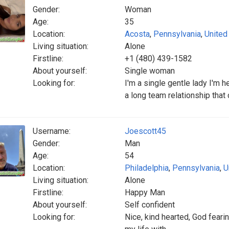
Gender:
Woman
Age:
35
Location:
Acosta
,
Pennsylvania
,
United
Living situation:
Alone
Firstline:
+1 (480) 439-1582
About yourself:
Single woman
Looking for:
I'm a single gentle lady I'm 
a long team relationship that 
Username:
Joescott45
Gender:
Man
Age:
54
Location:
Philadelphia
,
Pennsylvania
,
U
Living situation:
Alone
Firstline:
Happy Man
About yourself:
Self confident
Looking for:
Nice, kind hearted, God feari