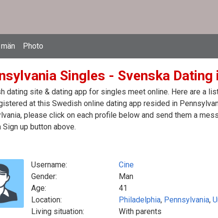
 män
Photo
nsylvania Singles - Svenska Dating 
 dating site & dating app for singles meet online. Here are a l
egistered at this Swedish online dating app resided in Pennsylvan
vania, please click on each profile below and send them a mess
n Sign up button above.
Username:
Cine
Gender:
Man
Age:
41
Location:
Philadelphia
,
Pennsylvania
,
U
Living situation:
With parents