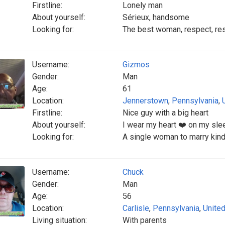
Firstline:
Lonely man
About yourself:
Sérieux, handsome
Looking for:
The best woman, respect, re
Username:
Gizmos
Gender:
Man
Age:
61
Location:
Jennerstown
,
Pennsylvania
,
Firstline:
Nice guy with a big heart
About yourself:
I wear my heart ❤️ on my slee
Looking for:
A single woman to marry kind
Username:
Chuck
Gender:
Man
Age:
56
Location:
Carlisle
,
Pennsylvania
,
United
Living situation:
With parents