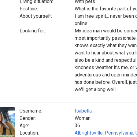
Living situation:
With pets
Firstline:
What is the favorite part of 
About yourself:
I am free spirit... never been
online
Looking for:
My idea man would be someon
most importantly passionate.
knows exactly what they want i
want to hear about what you 
also be a kind and respectfu
kindness weather it's me, or
adventurous and open minded 
has done before. Overall, jus
we'll get along well
Username:
Isabella
Gender:
Woman
Age:
36
Location:
Albrightsville
,
Pennsylvania
,