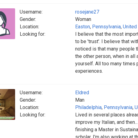
Username:
rosejane27
Gender:
Woman
Location:
Easton
,
Pennsylvania
,
United
Looking for:
I believe that the most impor
to be 'trust'. I believe that w
noticed is that many people th
the other person, when in all 
yourself. All too many times p
experiences.
Username:
Eldred
Gender:
Man
Location:
Philadelphia
,
Pennsylvania
,
U
Looking for:
Lived in several places alrea
improve my Italian, and then...
finishing a Master in Sustaina
scholar. I'm also working at t