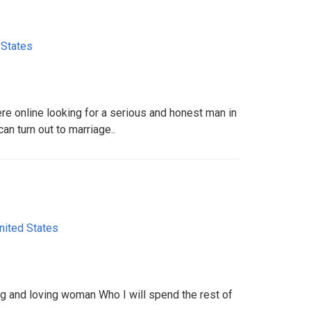
 States
here online looking for a serious and honest man in
can turn out to marriage..
nited States
ng and loving woman Who I will spend the rest of