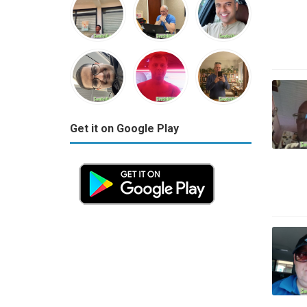
Get it on Google Play