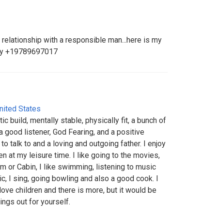
s relationship with a responsible man...here is my
nly +19789697017
nited States
ic build, mentally stable, physically fit, a bunch of
a good listener, God Fearing, and a positive
o talk to and a loving and outgoing father. I enjoy
en at my leisure time. I like going to the movies,
 or Cabin, I like swimming, listening to music
c, I sing, going bowling and also a good cook. I
love children and there is more, but it would be
ings out for yourself.