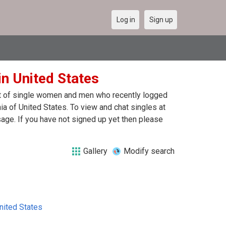
Log in
Sign up
in United States
ist of single women and men who recently logged
ia of United States. To view and chat singles at
age. If you have not signed up yet then please
Gallery
Modify search
nited States