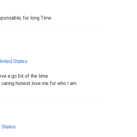
sponsable, for long Time
United States
ve a go bit of the time
 caring honest love me for who I am
 States