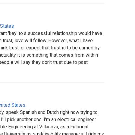
 States
tant 'key' to a successful relationship would have
ith trust, love will follow. However, what I have
ink trust, or expect that trust is to be earned by
actuality it is something that comes from within
eople will say they don't trust due to past
nited States
dy, speak Spanish and Dutch right now trying to
 I'll pick another one. I'm an electrical engineer
ble Engineering at Villanova, as a Fulbright
he University as sustainability manager jr. I ride my