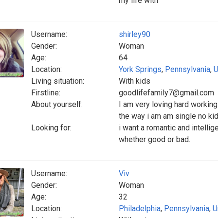
my life with
Username:
shirley90
Gender:
Woman
Age:
64
Location:
York Springs
,
Pennsylvania
,
U
Living situation:
With kids
Firstline:
goodlifefamily7@gmail.com
About yourself:
I am very loving hard worki
the way i am am single no ki
Looking for:
i want a romantic and intelli
whether good or bad.
Username:
Viv
Gender:
Woman
Age:
32
Location:
Philadelphia
,
Pennsylvania
,
U