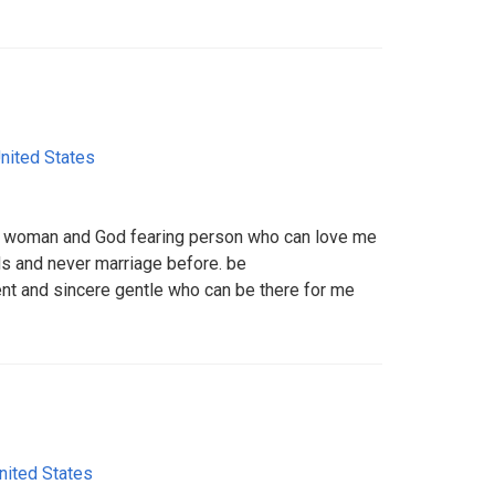
nited States
ng woman and God fearing person who can love me
ds and never marriage before. be
gent and sincere gentle who can be there for me
nited States