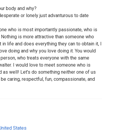
your body and why?
 desperate or lonely just advanturous to date
e who is most importantly passionate, who is
 Nothing is more attractive than someone who
n life and does everything they can to obtain it, I
love doing and why you love doing it. You would
l person, who treats everyone with the same
 walter. I would love to meet someone who is
as well! Let's do something neither one of us
t be caring, respectful, fun, compassionate, and
United States