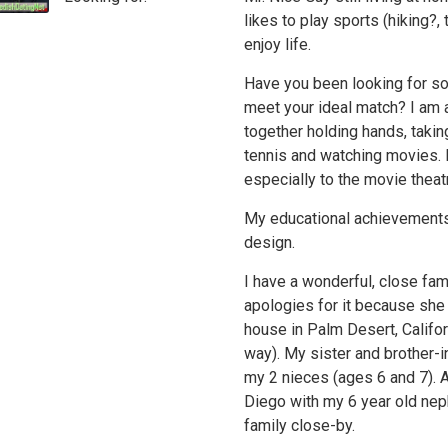
likes to play sports (hiking?
enjoy life.
Have you been looking for so
meet your ideal match? I am 
together holding hands, takin
tennis and watching movies. 
especially to the movie theat
My educational achievements
design.
I have a wonderful, close fam
apologies for it because she
house in Palm Desert, Califor
way). My sister and brother-i
my 2 nieces (ages 6 and 7). A
Diego with my 6 year old nep
family close-by.