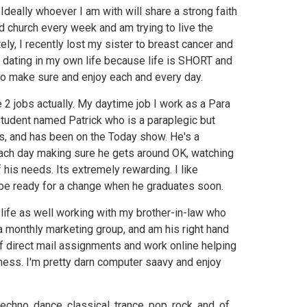
. Ideally whoever I am with will share a strong faith
nd church every week and am trying to live the
tely, I recently lost my sister to breast cancer and
 dating in my own life because life is SHORT and
to make sure and enjoy each and every day.
e 2 jobs actually. My daytime job I work as a Para
student named Patrick who is a paraplegic but
rfs, and has been on the Today show. He's a
 each day making sure he gets around OK, watching
f his needs. Its extremely rewarding. I like
l be ready for a change when he graduates soon.
 life as well working with my brother-in-law who
a monthly marketing group, and am his right hand
 of direct mail assignments and work online helping
ness. I'm pretty darn computer saavy and enjoy
 techno, dance, classical, trance, pop, rock, and, of