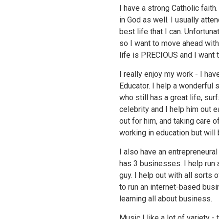
I have a strong Catholic faith
in God as well. I usually atte
best life that I can. Unfortuna
so I want to move ahead with
life is PRECIOUS and I want 
I really enjoy my work - I hav
Educator. I help a wonderful 
who still has a great life, su
celebrity and I help him out
out for him, and taking care o
working in education but wil
I also have an entrepreneural
has 3 businesses. I help run 
guy. I help out with all sorts
to run an internet-based busi
learning all about business.
Music I like a lot of variety -