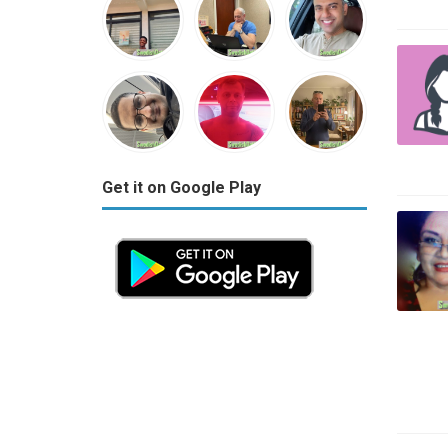
Get it on Google Play