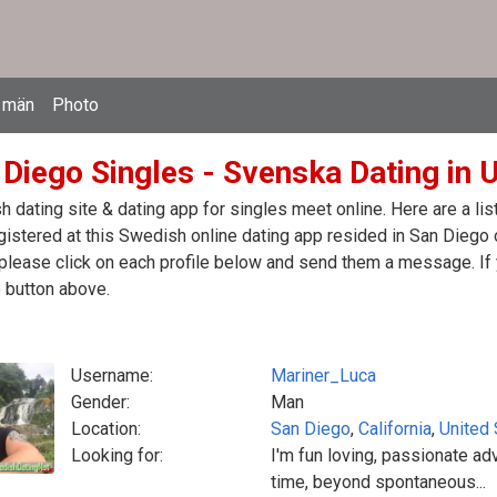
 män
Photo
 Diego Singles - Svenska Dating in 
 dating site & dating app for singles meet online. Here are a l
egistered at this Swedish online dating app resided in San Diego 
please click on each profile below and send them a message. If 
 button above.
Username:
Mariner_Luca
Gender:
Man
Location:
San Diego
,
California
,
United 
Looking for:
I'm fun loving, passionate adv
time, beyond spontaneous...