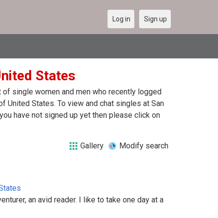
Log in
Sign up
United States
ist of single women and men who recently logged
of United States. To view and chat singles at San
you have not signed up yet then please click on
Gallery
Modify search
States
enturer, an avid reader. I like to take one day at a