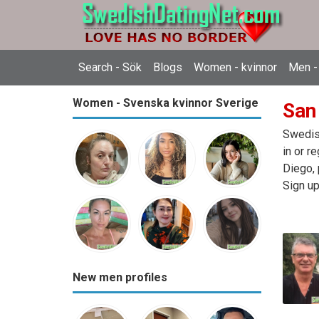
Search - Sök
Blogs
Women - kvinnor
Men -
Women - Svenska kvinnor Sverige
San
Swedish
in or r
Diego, 
Sign up
New men profiles