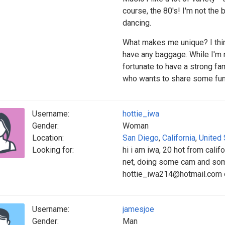
course, the 80's! I'm not the b
dancing.
What makes me unique? I think
have any baggage. While I'm n
fortunate to have a strong f
who wants to share some fun
Username:
hottie_iwa
Gender:
Woman
Location:
San Diego
,
California
,
United 
Looking for:
hi i am iwa, 20 hot from califor
net, doing some cam and som
hottie_iwa214@hotmail.com 
Username:
jamesjoe
Gender:
Man