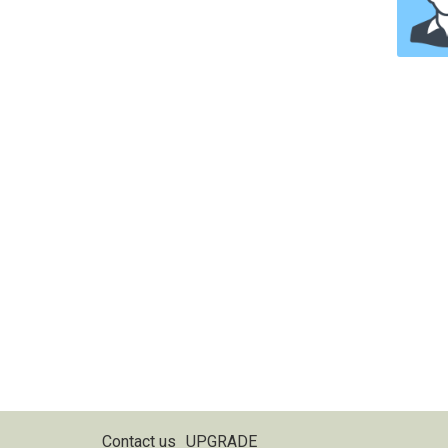
Contact us
UPGRADE