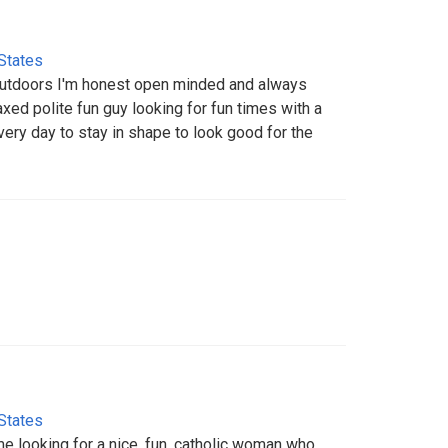
States
 outdoors I'm honest open minded and always
axed polite fun guy looking for fun times with a
every day to stay in shape to look good for the
States
ome looking for a nice, fun, catholic woman who