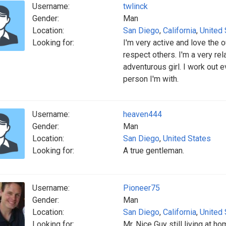
Username:
twlinck
Gender:
Man
Location:
San Diego
,
California
,
United 
Looking for:
I'm very active and love the
respect others. I'm a very rel
adventurous girl. I work out 
person I'm with.
Username:
heaven444
Gender:
Man
Location:
San Diego
,
United States
Looking for:
A true gentleman.
Username:
Pioneer75
Gender:
Man
Location:
San Diego
,
California
,
United 
Looking for:
Mr. Nice Guy still living at h