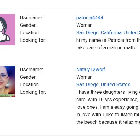
Username:
patricia4444
Gender:
Woman
Location:
San Diego
,
California
,
United 
Looking for:
hi my name is Patricia from 
take care of a man no matter 
Username:
Nataly12wolf
Gender:
Woman
Location:
San Diego
,
United States
Looking for:
I have three daughters living 
care, with 10 yrs experience,
love ones, I am a easy going
in love with. I like to listen
the beach because it relax m