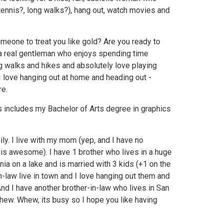
, tennis?, long walks?), hang out, watch movies and
meone to treat you like gold? Are you ready to
a real gentleman who enjoys spending time
g walks and hikes and absolutely love playing
I love hanging out at home and heading out -
re.
 includes my Bachelor of Arts degree in graphics
ily. I live with my mom (yep, and I have no
 is awesome). I have 1 brother who lives in a huge
nia on a lake and is married with 3 kids (+1 on the
n-law live in town and I love hanging out them and
nd I have another brother-in-law who lives in San
hew. Whew, its busy so I hope you like having