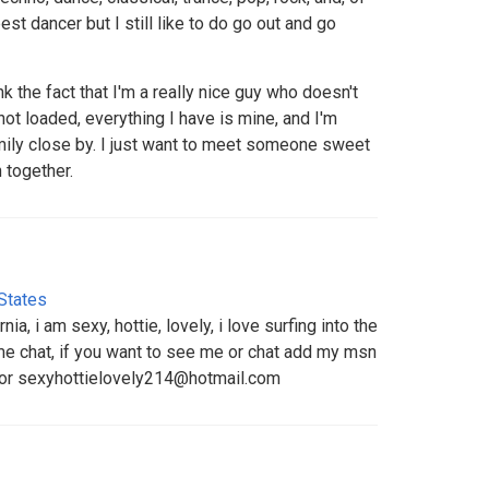
est dancer but I still like to do go out and go
 the fact that I'm a really nice guy who doesn't
ot loaded, everything I have is mine, and I'm
amily close by. I just want to meet someone sweet
 together.
States
nia, i am sexy, hottie, lovely, i love surfing into the
e chat, if you want to see me or chat add my msn
or sexyhottielovely214@hotmail.com