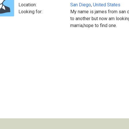
Location:
San Diego
,
United States
Looking for:
My name is james from san d
to another but now am looking
marria,hope to find one.