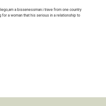
iego,am a bissenessman.i trave from one country
 for a woman that his serious in a relationship to