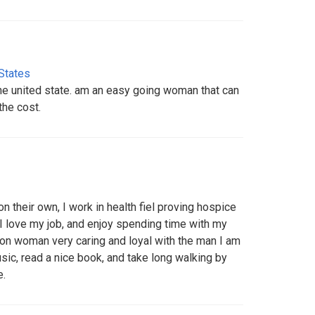
States
the united state. am an easy going woman that can
the cost.
on their own, I work in health fiel proving hospice
 I love my job, and enjoy spending time with my
 on woman very caring and loyal with the man I am
 music, read a nice book, and take long walking by
e.