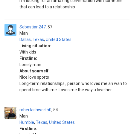
I'm looking for an amazing conversation with someone
that can lead to a relationship
Sebastian247
57
Man
Dallas
,
Texas
,
United States
Living situation:
With kids
Firstline:
Lonely man
About yourself:
Nice love sports
Long-term relationships , person who loves me an wan to
spend time with me. Loves me the way u love her.
robertashworth0
54
Man
Humble
,
Texas
,
United States
Firstline: