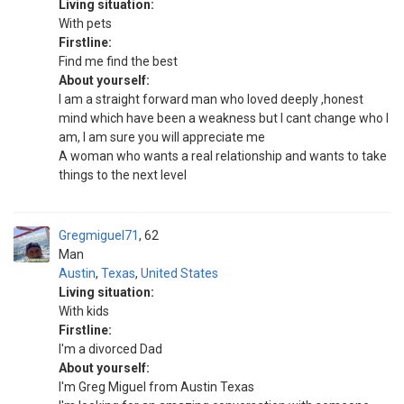
Living situation:
With pets
Firstline:
Find me find the best
About yourself:
I am a straight forward man who loved deeply ,honest
mind which have been a weakness but I cant change who I
am, I am sure you will appreciate me
A woman who wants a real relationship and wants to take
things to the next level
Gregmiguel71
62
Man
Austin
,
Texas
,
United States
Living situation:
With kids
Firstline:
I'm a divorced Dad
About yourself:
I'm Greg Miguel from Austin Texas