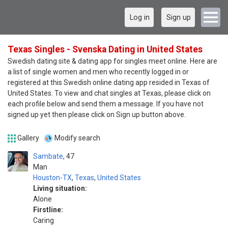
Log in
Sign up
Texas Singles - Svenska Dating in United States
Swedish dating site & dating app for singles meet online. Here are
a list of single women and men who recently logged in or
registered at this Swedish online dating app resided in Texas of
United States. To view and chat singles at Texas, please click on
each profile below and send them a message. If you have not
signed up yet then please click on Sign up button above.
Gallery
Modify search
Sambate
47
Man
Houston-TX
,
Texas
,
United States
Living situation:
Alone
Firstline:
Caring