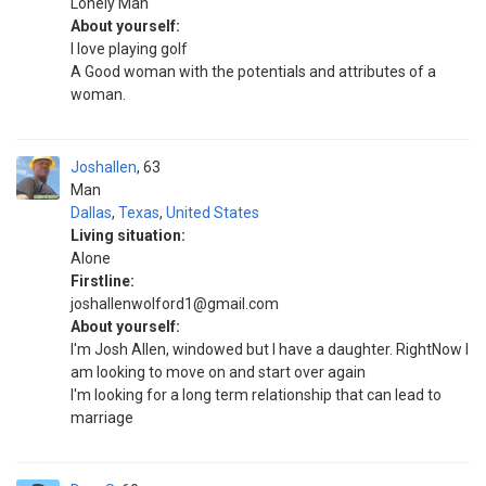
Lonely Man
About yourself:
I love playing golf
A Good woman with the potentials and attributes of a
woman.
Joshallen
63
Man
Dallas
,
Texas
,
United States
Living situation:
Alone
Firstline:
joshallenwolford1@gmail.com
About yourself:
I'm Josh Allen, windowed but I have a daughter. RightNow I
am looking to move on and start over again
I'm looking for a long term relationship that can lead to
marriage