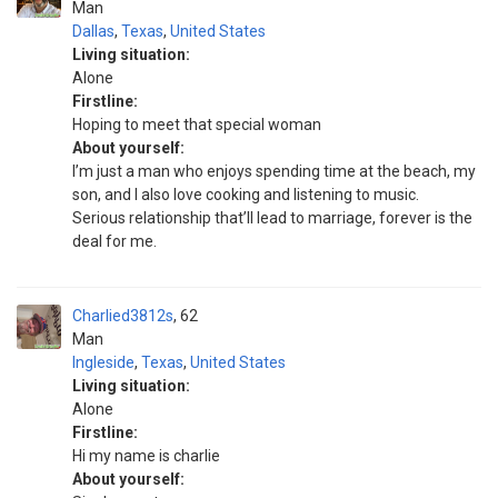
Man
Dallas
,
Texas
,
United States
Living situation:
Alone
Firstline:
Hoping to meet that special woman
About yourself:
I’m just a man who enjoys spending time at the beach, my
son, and I also love cooking and listening to music.
Serious relationship that’ll lead to marriage, forever is the
deal for me.
Charlied3812s
62
Man
Ingleside
,
Texas
,
United States
Living situation:
Alone
Firstline:
Hi my name is charlie
About yourself: