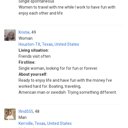
Single spontaneous
Women to travel with me while I work to have fun with
enjoy each other and life
Kristie
49
Woman
Houston-TX
,
Texas
,
United States
Living situation:
Friends visit often
Firstline:
Single woman, looking for for fun or forever.
About yourself:
Ready to enjoy life and have fun with the money I've
worked hard for. Boating, traveling,
American man or swedish. Trying something different.
Ifind555
48
Man
Kerrville
,
Texas
,
United States