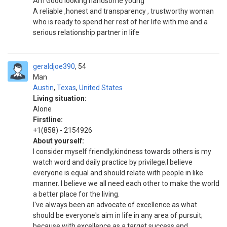
Am Good looking handsome young
A reliable ,honest and transparency , trustworthy woman
who is ready to spend her rest of her life with me and a
serious relationship partner in life
geraldjoe390
54
Man
Austin
,
Texas
,
United States
Living situation:
Alone
Firstline:
+1(858) - 2154926
About yourself:
I consider myself friendly;kindness towards others is my
watch word and daily practice by privilege;I believe
everyone is equal and should relate with people in like
manner. I believe we all need each other to make the world
a better place for the living.
I've always been an advocate of excellence as what
should be everyone's aim in life in any area of pursuit;
because with excellence as a target success and