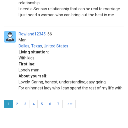
relationship
I need a Serious relationship that can be real to marriage
I just need a woman who can bring out the best in me
Rowland12345
66
Man
Dallas
,
Texas
,
United States
Living situation:
With kids
Firstline:
Lonely man
About yourself:
Lovely, Caring, honest, understanding,easy going
For an honest lady who I can spend the rest of my life with
1
2
3
4
5
6
7
Last