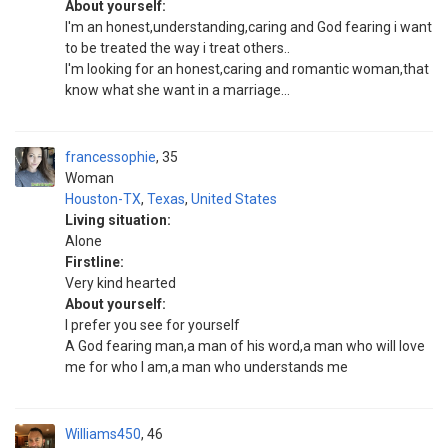
About yourself:
I'm an honest,understanding,caring and God fearing i want
to be treated the way i treat others..
I'm looking for an honest,caring and romantic woman,that
know what she want in a marriage...
francessophie
35
Woman
Houston-TX
,
Texas
,
United States
Living situation:
Alone
Firstline:
Very kind hearted
About yourself:
I prefer you see for yourself
A God fearing man,a man of his word,a man who will love
me for who I am,a man who understands me
Williams450
46