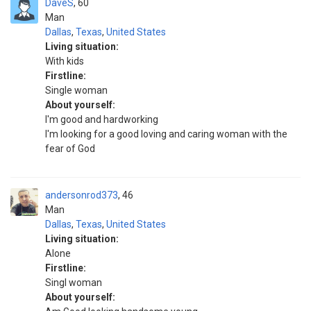
DaveS
60
Man
Dallas
,
Texas
,
United States
Living situation:
With kids
Firstline:
Single woman
About yourself:
I'm good and hardworking
I'm looking for a good loving and caring woman with the
fear of God
andersonrod373
46
Man
Dallas
,
Texas
,
United States
Living situation:
Alone
Firstline:
Singl woman
About yourself: