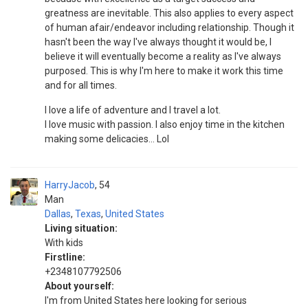
greatness are inevitable. This also applies to every aspect
of human afair/endeavor including relationship. Though it
hasn't been the way I've always thought it would be, I
believe it will eventually become a reality as I've always
purposed. This is why I'm here to make it work this time
and for all times.
I love a life of adventure and I travel a lot.
I love music with passion. I also enjoy time in the kitchen
making some delicacies... Lol
HarryJacob
54
Man
Dallas
,
Texas
,
United States
Living situation:
With kids
Firstline:
+2348107792506
About yourself:
I'm from United States here looking for serious