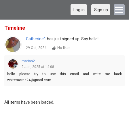
Log in
Sign up
Timeline
Catherine1
has just signed up. Say hello!
29 Oct, 2024
No likes
marian2
9 Jan, 2025 at 14:08
hello please try to use this email and write me back
whitemorris24@gmail.com
All items have been loaded.