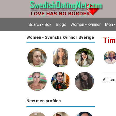
Search - Sök
Blogs
Women - kvinnor
Men -
Women - Svenska kvinnor Sverige
Tim
All ite
New men profiles