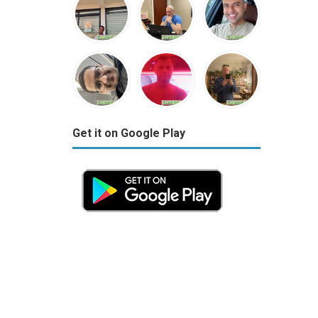
Get it on Google Play