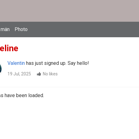
 män
Photo
eline
Valentin
has just signed up. Say hello!
19 Jul, 2025
No likes
ms have been loaded.