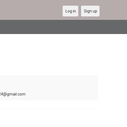
Log in
Sign up
ris24@gmail.com