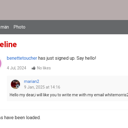
 män
Photo
eline
benettetoucher
has just signed up. Say hello!
4 Jul, 2024
No likes
marian2
9 Jan, 2025 at 14:16
Hello my dear,i will like you to write me with my email whitemor
ms have been loaded.