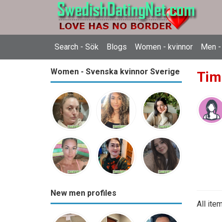
Search - Sök
Blogs
Women - kvinnor
Men -
Women - Svenska kvinnor Sverige
Tim
New men profiles
All ite