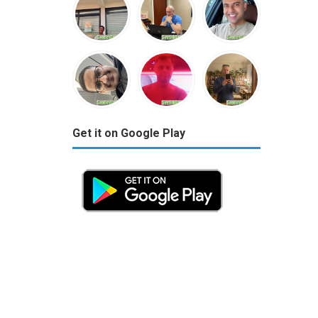
Get it on Google Play