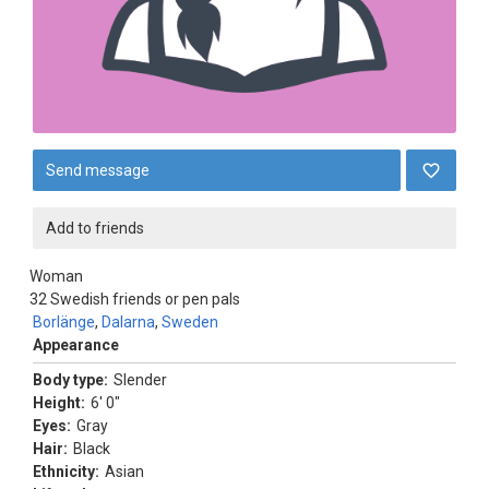
Send message
Add to friends
Woman
32
Swedish friends or pen pals
Borlänge
,
Dalarna
,
Sweden
Appearance
Body type:
Slender
Height:
6' 0"
Eyes:
Gray
Hair:
Black
Ethnicity:
Asian