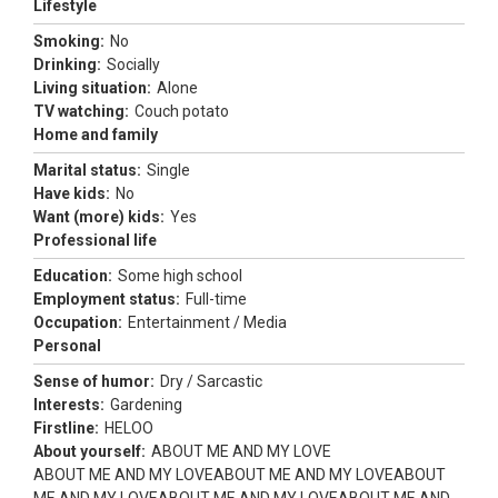
Lifestyle
Smoking:
No
Drinking:
Socially
Living situation:
Alone
TV watching:
Couch potato
Home and family
Marital status:
Single
Have kids:
No
Want (more) kids:
Yes
Professional life
Education:
Some high school
Employment status:
Full-time
Occupation:
Entertainment / Media
Personal
Sense of humor:
Dry / Sarcastic
Interests:
Gardening
Firstline:
HELOO
About yourself:
ABOUT ME AND MY LOVE
ABOUT ME AND MY LOVEABOUT ME AND MY LOVEABOUT