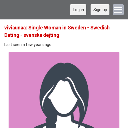
Log in
Sign up
viviaunaa: Single Woman in Sweden - Swedish
Dating - svenska dejting
Last seen a few years ago