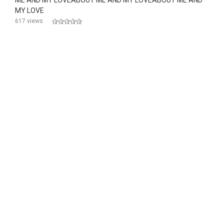
ME AND MY LOVEABOUT ME AND MY LOVEABOUT ME AND
MY LOVE
617 views