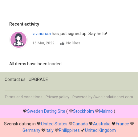
Recent activity
viviaunaa
has just signed up. Say hello!
16 Mar, 2022
No likes
All items have been loaded.
Contact us
UPGRADE
Terms and conditions
Privacy policy
Powered by
Swedishdatingnet.com
💖
Sweden Dating Site
( 💜
Stockholm
💙
Malmö
)
Svensk dating in 🧡
United States
💜
Canada
💖
Australia
🖤
France
💙
Germany
💖
Italy
💜
Philippines
💕
United Kingdom