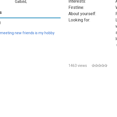
Interests:
Galbēd,
Firstline:
Somalia
s
About yourself:
Looking for:
t
meeting new friends is my hobby
♀
1463 views