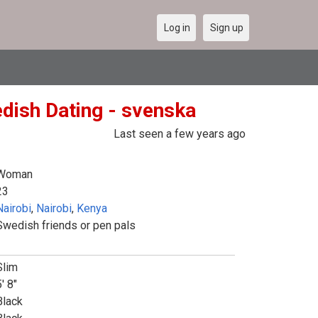
Log in
Sign up
dish Dating - svenska
Last seen a few years ago
Woman
23
Nairobi
,
Nairobi
,
Kenya
Swedish friends or pen pals
Slim
' 8"
Black