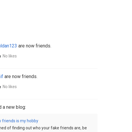
ldan123
are now friends.
No likes
if
are now friends.
No likes
 a new blog:
 friends is my hobby
ed of finding out who your fake friends are, be