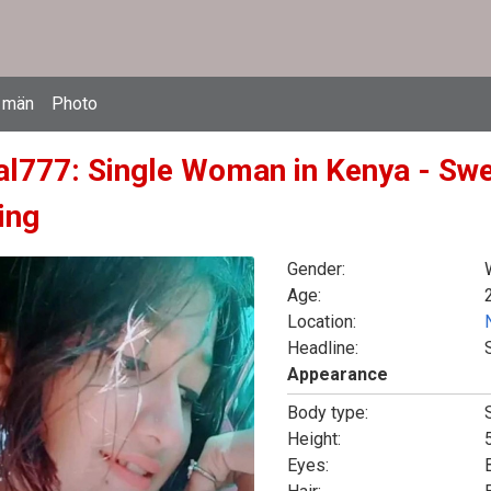
 män
Photo
l777: Single Woman in Kenya - Swe
ing
Gender:
Age:
Location:
Headline:
Appearance
Body type:
Height:
5
Eyes: