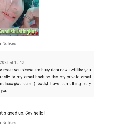
No likes
 2021 at 15:42
to meet you,please am busy right now i will like you
irectly to my email back on this my private email
mellissa@aol.com ) back,I have something very
l you
t signed up. Say hello!
No likes