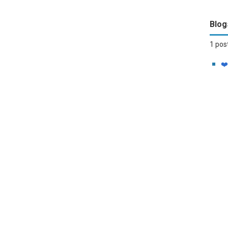
Blog
1 pos
❤️