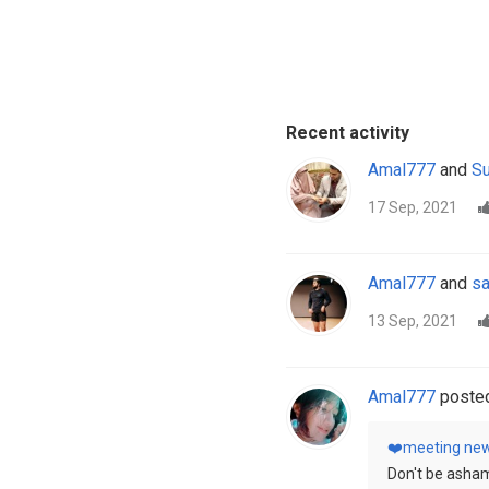
Recent activity
Amal777
and
Su
17 Sep, 2021
Amal777
and
sa
13 Sep, 2021
Amal777
posted
❤️meeting new
Don't be asham