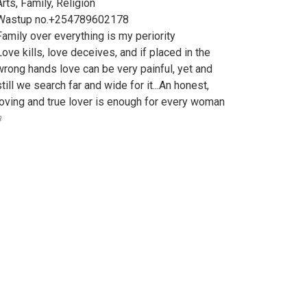
Arts, Family, Religion
Wastup no.+254789602178
Family over everything is my periority
Love kills, love deceives, and if placed in the
wrong hands love can be very painful, yet and
still we search far and wide for it...An honest,
loving and true lover is enough for every woman
️