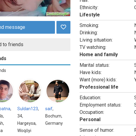
Hair:
Ethnicity:
Lifestyle
Smoking:
nd message
Drinking:
Living situation:
 to friends
TV watching:
Home and family
nds
Marital status:
ends
Have kids:
Want (more) kids:
Professional life
Education:
Employment status:
batna
,
Suldan123
,
saif
,
Occupation:
īs,
34,
Bochum,
Personal
h,
Hargeysa,
Germany
Sense of humor:
ia
Woqōyi