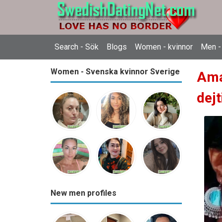
Search - Sök
Blogs
Women - kvinnor
Men -
Women - Svenska kvinnor Sverige
Ama
dejt
New men profiles