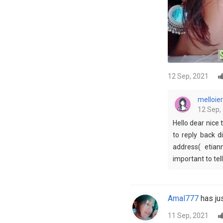
12 Sep, 2021
melloier
12 Sep,
Hello dear nice 
to reply back d
address( etian
important to tel
Amal777
has jus
11 Sep, 2021