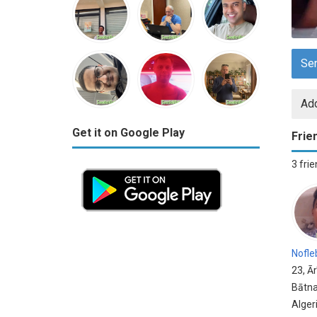
Se
Add
Get it on Google Play
Frie
3 fri
Nofle
23, Ār
Bātna
Alger