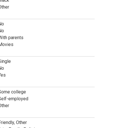
Black
Other
No
No
With parents
Movies
Single
No
Yes
Some college
Self-employed
Other
Friendly, Other