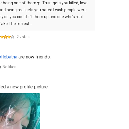
 being one of them.❣️...Trust gets you killed, love
 and being real gets you hated I wish people were
y so you could lift them up and see who's real
fake.The realest…
2 votes
flebatna
are now friends.
No likes
d a new profile picture: