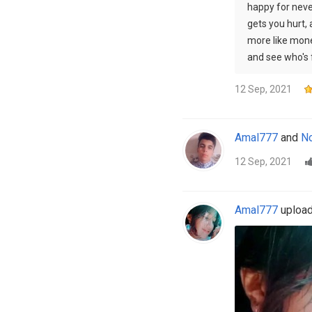
happy for never
gets you hurt,
more like mone
and see who's 
12 Sep, 2021
Amal777
and
No
12 Sep, 2021
Amal777
uploade