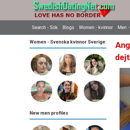
Search - Sök
Blogs
Women - kvinnor
Men -
Women - Svenska kvinnor Sverige
Ang
dejt
New men profiles