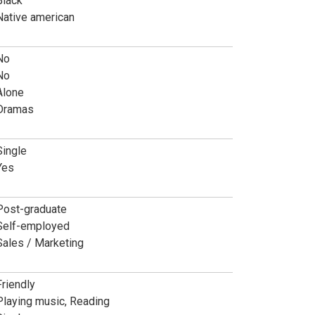
Black
Native american
No
No
Alone
Dramas
Single
Yes
Post-graduate
Self-employed
Sales / Marketing
Friendly
Playing music, Reading