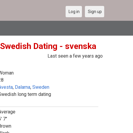
Log in
Sign up
 Swedish Dating - svenska
Last seen a few years ago
Woman
28
Avesta
,
Dalarna
,
Sweden
Swedish long term dating
Average
' 7"
Brown