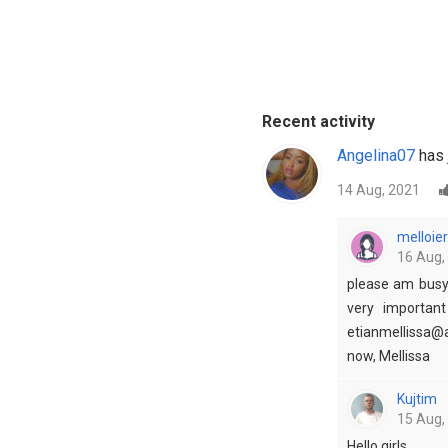
Recent activity
Angelina07
has 
14 Aug, 2021
melloier
16 Aug,
please am busy 
very importan
etianmellissa@a
now, Mellissa
Kujtim
15 Aug,
Hello girls