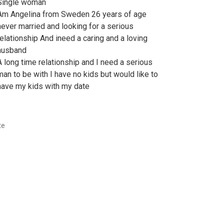
Single woman
Am Angelina from Sweden 26 years of age
never married and looking for a serious
relationship And ineed a caring and a loving
husband
A long time relationship and I need a serious
man to be with I have no kids but would like to
have my kids with my date
te