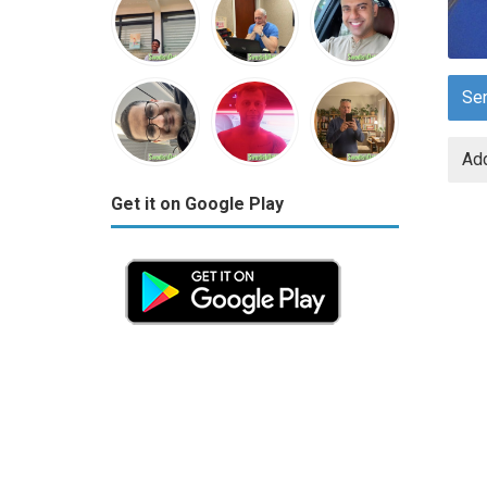
Se
Add
Get it on Google Play