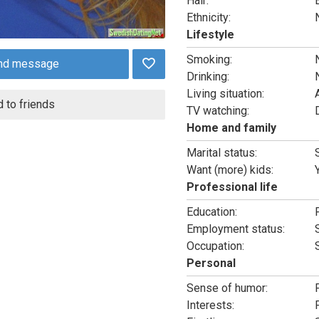
Hair:
Ethnicity:
Lifestyle
Smoking:
nd message
Drinking:
Living situation:
 to friends
TV watching:
Home and family
Marital status:
Want (more) kids:
Professional life
Education:
Employment status:
Occupation:
Personal
Sense of humor:
Interests: