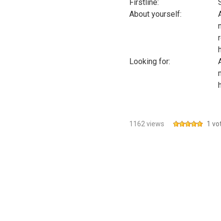
Firstline:
About yourself:
Looking for:
1162 views
1 vo