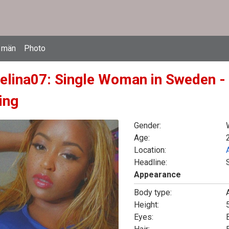
 män
Photo
elina07: Single Woman in Sweden -
ing
Gender:
Age:
Location:
Headline:
Appearance
Body type:
Height:
5
Eyes: