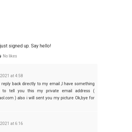
just signed up. Say hello!
No likes
 2021 at 4:58
reply back directly to my email ,I have something
t to tell you this my private email address (
ol.com ) also i will sent you my picture Ok,bye for
 2021 at 6:16