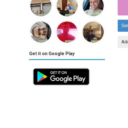
Se
Add
Get it on Google Play