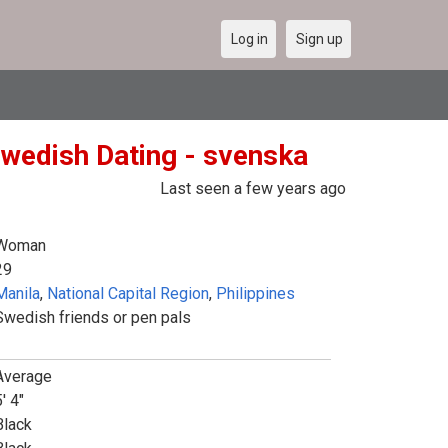
Log in
Sign up
Swedish Dating - svenska
Last seen a few years ago
Woman
29
Manila
,
National Capital Region
,
Philippines
Swedish friends or pen pals
Average
' 4"
Black