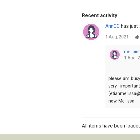
Recent activity
AnnCC
has just 
1 Aug, 2021
melloier
1 Aug, 
please am busy 
very importan
(etianmellissa@
now, Mellissa
All items have been loaded