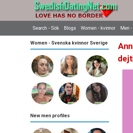
Search - Sök
Blogs
Women - kvinnor
Men -
Women - Svenska kvinnor Sverige
Ann
dejt
New men profiles