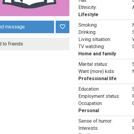
Hair:
Ethnicity:
Lifestyle
Smoking:
nd message
Drinking:
Living situation:
 to friends
TV watching:
Home and family
Marital status:
Want (more) kids:
Professional life
Education:
Employment status:
Occupation:
Personal
Sense of humor:
Interests: