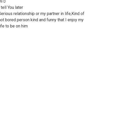
Hi☺️
 tell You later
Serious relationship or my partner in life,Kind of
not bored person kind and funny that I enjoy my
life to be on him