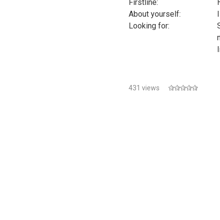
Firstline:
About yourself:
I
Looking for:
431 views