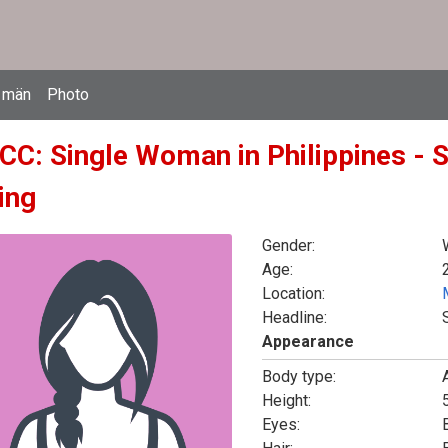
 män
Photo
CC: Single Woman in Philippines - 
ing
Gender:
Age:
Location:
Headline:
Appearance
Body type:
Height:
5
Eyes: