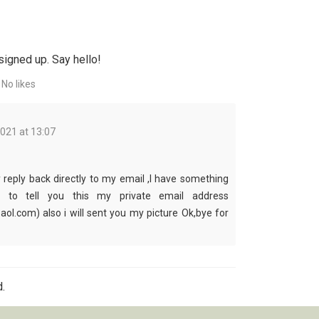
signed up. Say hello!
No likes
2021 at 13:07
reply back directly to my email ,I have something
t to tell you this my private email address
aol.com) also i will sent you my picture Ok,bye for
.