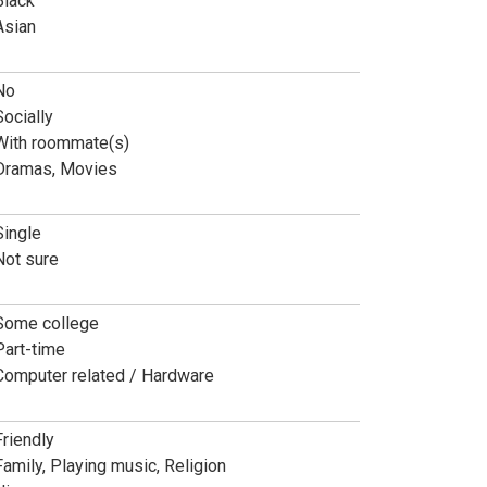
Black
Asian
No
Socially
With roommate(s)
Dramas, Movies
Single
Not sure
Some college
Part-time
Computer related / Hardware
Friendly
Family, Playing music, Religion