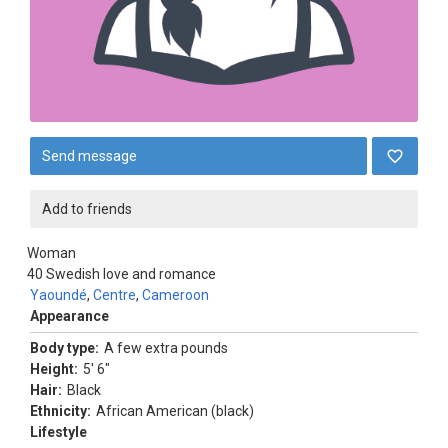
Send message
Add to friends
Woman
40
Swedish love and romance
Yaoundé
,
Centre
,
Cameroon
Appearance
Body type:
A few extra pounds
Height:
5' 6"
Hair:
Black
Ethnicity:
African American (black)
Lifestyle