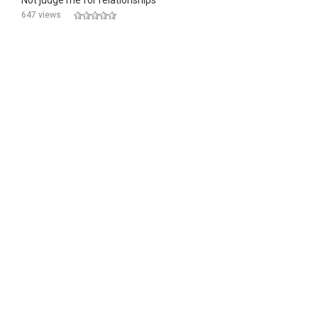
Not judge me for relationships
647 views