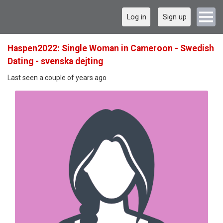
Log in
Sign up
Haspen2022: Single Woman in Cameroon - Swedish
Dating - svenska dejting
Last seen a couple of years ago