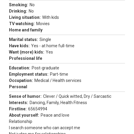
Smoking:
No
Drinking:
No
Living situation:
With kids
TV watching:
Movies
Home and family
Marital status:
Single
Have kids:
Yes - at home full-time
Want (more) kids:
Yes
Professional life
Education:
Post-graduate
Employment status:
Part-time
Occupation:
Medical / Health services
Personal
Sense of humor:
Clever / Quick witted, Dry / Sarcastic
Interests:
Dancing, Family, Health Fitness
Firstline:
65654994
About yourself:
Peace and love
Relationship
I search someone who can accept me