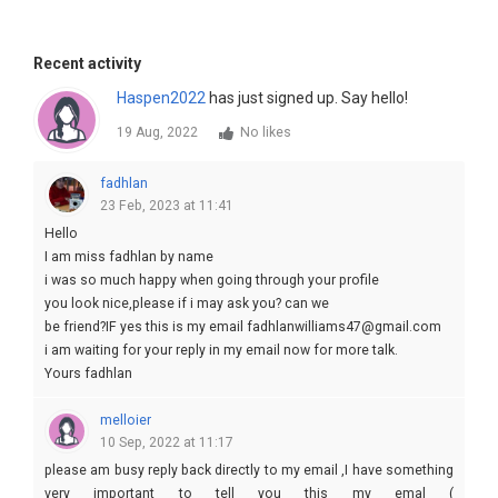
Recent activity
Haspen2022
has just signed up. Say hello!
19 Aug, 2022
No likes
fadhlan
23 Feb, 2023 at 11:41
Hello
I am miss fadhlan by name
i was so much happy when going through your profile
you look nice,please if i may ask you? can we
be friend?IF yes this is my email fadhlanwilliams47@gmail.com
i am waiting for your reply in my email now for more talk.
Yours fadhlan
melloier
10 Sep, 2022 at 11:17
please am busy reply back directly to my email ,I have something
very important to tell you this my emal (