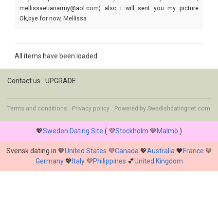
mellissaetianarmy@aol.com) also i will sent you my picture
Ok,bye for now, Mellissa
All items have been loaded.
Contact us
UPGRADE
Terms and conditions
Privacy policy
Powered by
Swedishdatingnet.com
💖
Sweden Dating Site
( 💜
Stockholm
💙
Malmö
)
Svensk dating in 🧡
United States
💜
Canada
💖
Australia
🖤
France
💙
Germany
💖
Italy
💜
Philippines
💕
United Kingdom