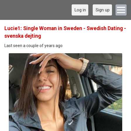
Log in
Sign up
Lucie1: Single Woman in Sweden - Swedish Dating -
svenska dejting
Last seen a couple of years ago