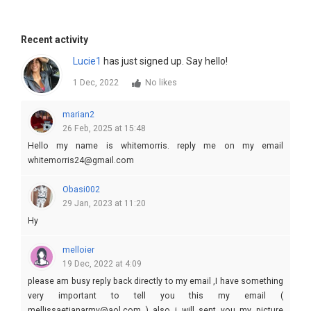
Recent activity
Lucie1
has just signed up. Say hello!
1 Dec, 2022
No likes
marian2
26 Feb, 2025 at 15:48
Hello my name is whitemorris. reply me on my email
whitemorris24@gmail.com
Obasi002
29 Jan, 2023 at 11:20
Hy
melloier
19 Dec, 2022 at 4:09
please am busy reply back directly to my email ,I have something
very important to tell you this my email (
mellissaetianarmy@aol.com ) also i will sent you my picture