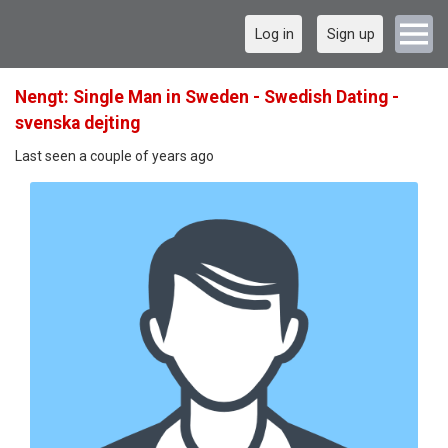
Log in
Sign up
Nengt: Single Man in Sweden - Swedish Dating -
svenska dejting
Last seen a couple of years ago