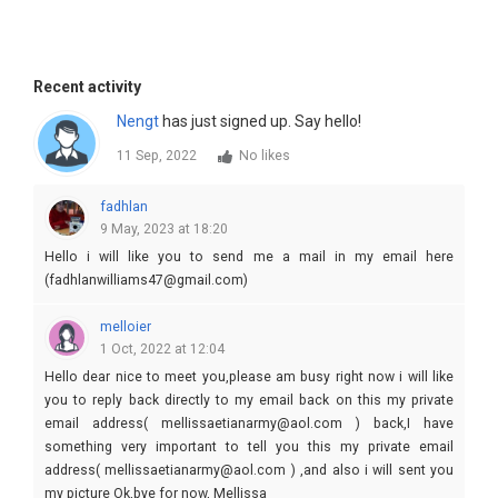
Recent activity
Nengt
has just signed up. Say hello!
11 Sep, 2022
No likes
fadhlan
9 May, 2023 at 18:20
Hello i will like you to send me a mail in my email here
(fadhlanwilliams47@gmail.com)
melloier
1 Oct, 2022 at 12:04
Hello dear nice to meet you,please am busy right now i will like
you to reply back directly to my email back on this my private
email address( mellissaetianarmy@aol.com ) back,I have
something very important to tell you this my private email
address( mellissaetianarmy@aol.com ) ,and also i will sent you
my picture Ok,bye for now, Mellissa