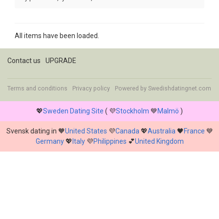
All items have been loaded.
Contact us
UPGRADE
Terms and conditions
Privacy policy
Powered by
Swedishdatingnet.com
💖
Sweden Dating Site
( 💜
Stockholm
💙
Malmö
)
Svensk dating in 🧡
United States
💜
Canada
💖
Australia
🖤
France
💙
Germany
💖
Italy
💜
Philippines
💕
United Kingdom