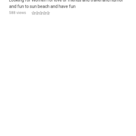
Looking for Women for love or friends and travel and humor
and fun to sun beach and have fun
588 views