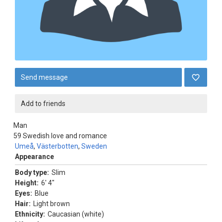
Send message
Add to friends
Man
59
Swedish love and romance
Umeå
,
Västerbotten
,
Sweden
Appearance
Body type:
Slim
Height:
6' 4"
Eyes:
Blue
Hair:
Light brown
Ethnicity:
Caucasian (white)