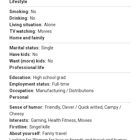
Lifestyle
Smoking:
No
Drinking:
No
Living situation:
Alone
TV watching:
Movies
Home and family
Marital status:
Single
Have kids:
No
Want (more) kids:
No
Professional life
Education:
High school grad
Employment status:
Full-time
Occupation:
Manufacturing / Distributions
Personal
Sense of humor:
Friendly, Clever / Quick witted, Campy /
Cheesy
Interests:
Gaming, Health Fitness, Movies
Firstline:
Singel kille
About yourself:
Fanny travel