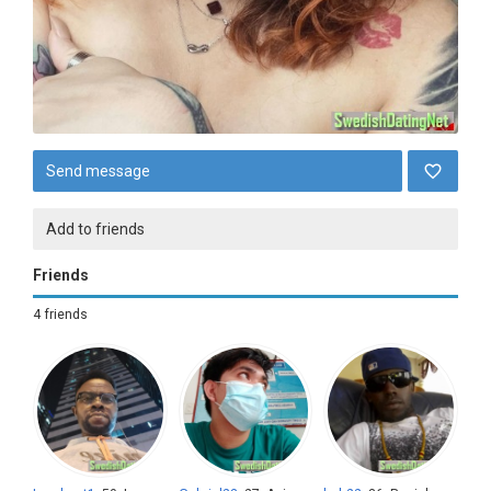
Send message
Add to friends
Friends
4 friends