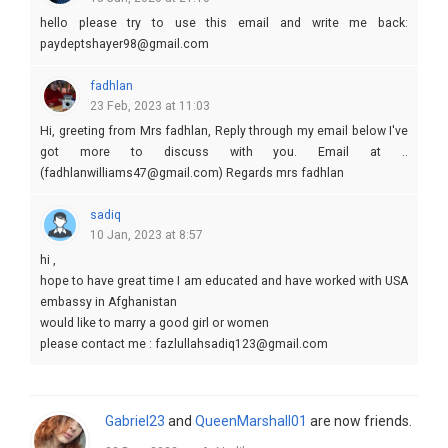
hello please try to use this email and write me back:
paydeptshayer98@gmail.com
fadhlan
23 Feb, 2023 at 11:03
Hi, greeting from Mrs fadhlan, Reply through my email below I've
got more to discuss with you. Email at ..
(fadhlanwilliams47@gmail.com) Regards mrs fadhlan
sadiq
10 Jan, 2023 at 8:57
hi ,
hope to have great time I am educated and have worked with USA
embassy in Afghanistan
would like to marry a good girl or women
please contact me : fazlullahsadiq123@gmail.com
Gabriel23
and
QueenMarshall01
are now friends.