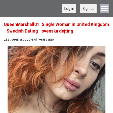
Log in
Sign up
QueenMarshall01: Single Woman in United Kingdom
- Swedish Dating - svenska dejting
Last seen a couple of years ago