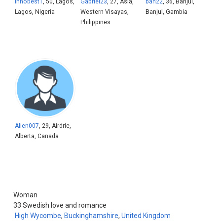
Innobest1
, 50, Lagos,
Gabriel23
, 27, Asia,
bah22
, 36, Banjul,
Lagos, Nigeria
Western Visayas,
Banjul, Gambia
Philippines
Alien007
, 29, Airdrie,
Alberta, Canada
Woman
33
Swedish love and romance
High Wycombe
,
Buckinghamshire
,
United Kingdom