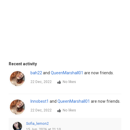
Recent activity
bah22
and
QueenMarshall01
are now friends.
22 Dec, 2022
No likes
Innobest1
and
QueenMarshall01
are now friends.
22 Dec, 2022
No likes
Sofia_lemon2
15 Jun, 2026 at 21:10