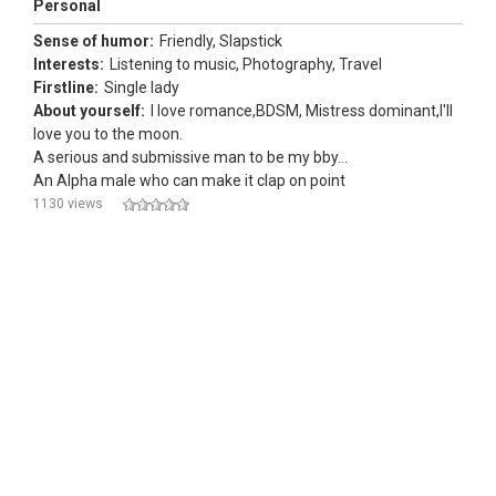
Personal
Sense of humor:
Friendly, Slapstick
Interests:
Listening to music, Photography, Travel
Firstline:
Single lady
About yourself:
I love romance,BDSM, Mistress dominant,I'll
love you to the moon.
A serious and submissive man to be my bby...
An Alpha male who can make it clap on point
1130 views