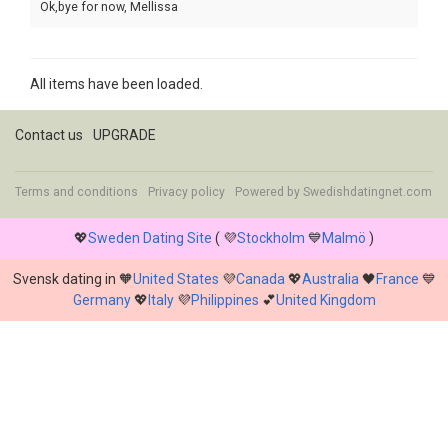
Ok,bye for now, Mellissa
All items have been loaded.
Contact us
UPGRADE
Terms and conditions
Privacy policy
Powered by
Swedishdatingnet.com
💖
Sweden Dating Site
( 💜
Stockholm
💙
Malmö
)
Svensk dating in 🧡
United States
💜
Canada
💖
Australia
🖤
France
💙
Germany
💖
Italy
💜
Philippines
💕
United Kingdom