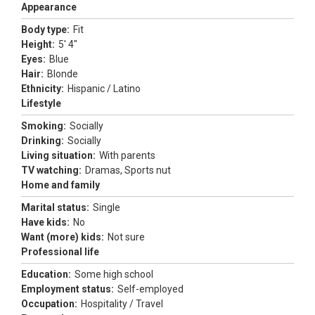
Appearance
Body type:
Fit
Height:
5' 4"
Eyes:
Blue
Hair:
Blonde
Ethnicity:
Hispanic / Latino
Lifestyle
Smoking:
Socially
Drinking:
Socially
Living situation:
With parents
TV watching:
Dramas, Sports nut
Home and family
Marital status:
Single
Have kids:
No
Want (more) kids:
Not sure
Professional life
Education:
Some high school
Employment status:
Self-employed
Occupation:
Hospitality / Travel