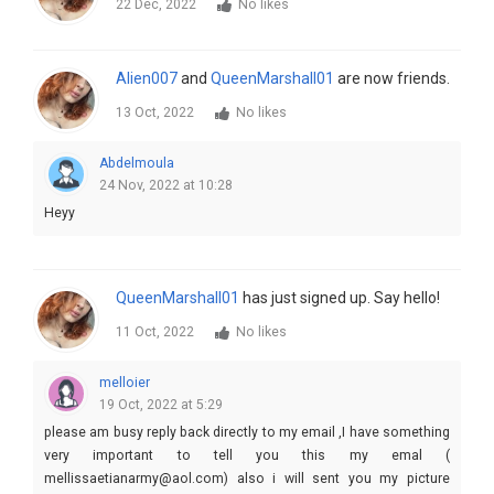
22 Dec, 2022
No likes
Alien007
and
QueenMarshall01
are now friends.
13 Oct, 2022
No likes
Abdelmoula
24 Nov, 2022 at 10:28
Heyy
QueenMarshall01
has just signed up. Say hello!
11 Oct, 2022
No likes
melloier
19 Oct, 2022 at 5:29
please am busy reply back directly to my email ,I have something
very important to tell you this my emal (
mellissaetianarmy@aol.com) also i will sent you my picture