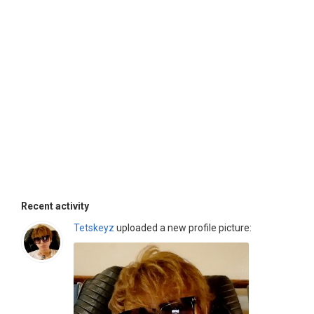
Recent activity
Tetskeyz
uploaded a new profile picture: