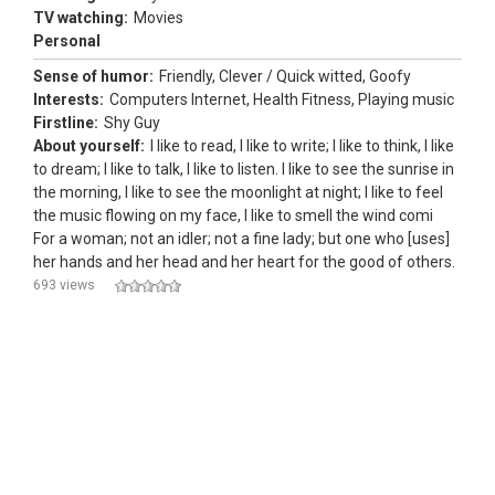
TV watching:
Movies
Personal
Sense of humor:
Friendly, Clever / Quick witted, Goofy
Interests:
Computers Internet, Health Fitness, Playing music
Firstline:
Shy Guy
About yourself:
I like to read, I like to write; I like to think, I like
to dream; I like to talk, I like to listen. I like to see the sunrise in
the morning, I like to see the moonlight at night; I like to feel
the music flowing on my face, I like to smell the wind comi
For a woman; not an idler; not a fine lady; but one who [uses]
her hands and her head and her heart for the good of others.
693 views