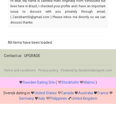
Hi dear, My name is zaineba mani originally from Venezuela but
lives here in Brazil, I checked your profile and i have an important
issue to discuss with you privately through email,
( Zainebam50@gmail.com ) Please inbox me directly so we can
discuss thanks.
All items have been loaded.
Contact us
UPGRADE
Terms and conditions
Privacy policy
Powered by
Swedishdatingnet.com
💖
Sweden Dating Site
( 💜
Stockholm
💙
Malmö
)
Svensk dating in 🧡
United States
💜
Canada
💖
Australia
🖤
France
💙
Germany
💖
Italy
💜
Philippines
💕
United Kingdom