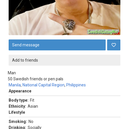
Send message
Add to friends
Man
50
Swedish friends or pen pals
Manila
,
National Capital Region
,
Philippines
Appearance
Body type:
Fit
Ethnicity:
Asian
Lifestyle
Smoking:
No
Drinking:
Socially