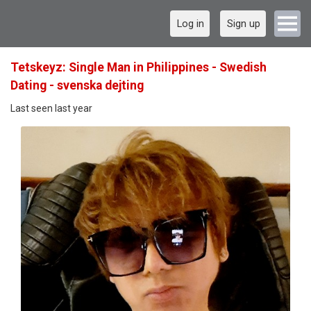
Log in
Sign up
Tetskeyz: Single Man in Philippines - Swedish
Dating - svenska dejting
Last seen last year