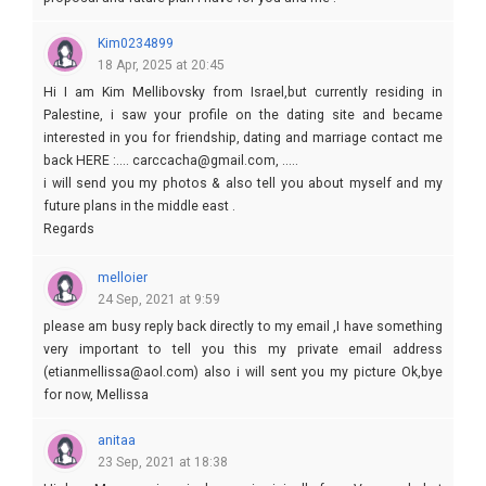
Kim0234899
18 Apr, 2025 at 20:45
Hi I am Kim Mellibovsky from Israel,but currently residing in
Palestine, i saw your profile on the dating site and became
interested in you for friendship, dating and marriage contact me
back HERE :.... carccacha@gmail.com, .....
i will send you my photos & also tell you about myself and my
future plans in the middle east .
Regards
Kim
melloier
24 Sep, 2021 at 9:59
please am busy reply back directly to my email ,I have something
very important to tell you this my private email address
(etianmellissa@aol.com) also i will sent you my picture Ok,bye
for now, Mellissa
anitaa
23 Sep, 2021 at 18:38