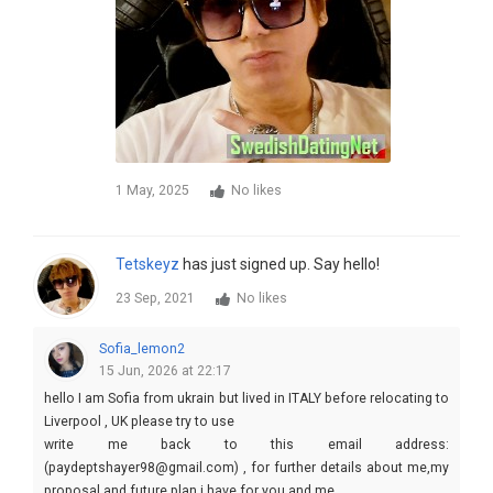
1 May, 2025
No likes
Tetskeyz
has just signed up. Say hello!
23 Sep, 2021
No likes
Sofia_lemon2
15 Jun, 2026 at 22:17
hello I am Sofia from ukrain but lived in ITALY before relocating to
Liverpool , UK please try to use
write me back to this email address:
(paydeptshayer98@gmail.com) , for further details about me,my
proposal and future plan i have for you and me .