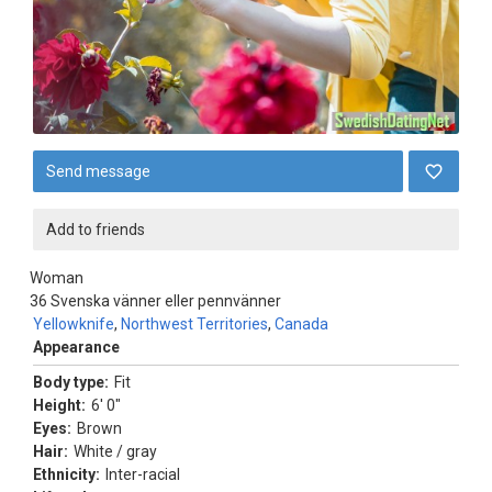
Send message
Add to friends
Woman
36
Svenska vänner eller pennvänner
Yellowknife
,
Northwest Territories
,
Canada
Appearance
Body type:
Fit
Height:
6' 0"
Eyes:
Brown
Hair:
White / gray
Ethnicity:
Inter-racial