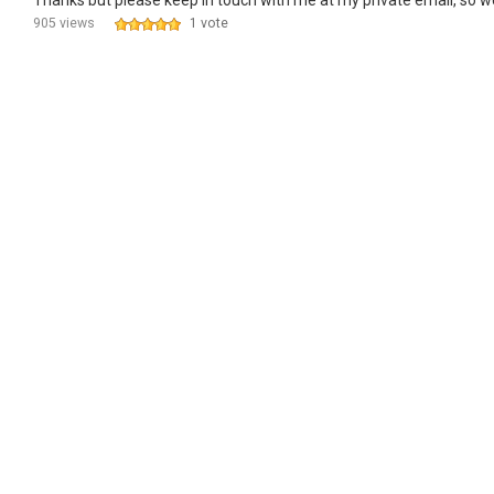
Thanks but please keep in touch with me at my private email, so w
905 views
1 vote