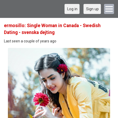
Log in
Sign up
ermosillo: Single Woman in Canada - Swedish
Dating - svenska dejting
Last seen a couple of years ago