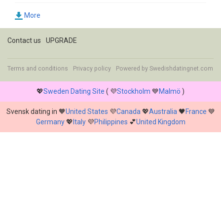
More
Contact us
UPGRADE
Terms and conditions
Privacy policy
Powered by
Swedishdatingnet.com
💖
Sweden Dating Site
( 💜
Stockholm
💙
Malmö
)
Svensk dating in 🧡
United States
💜
Canada
💖
Australia
🖤
France
💙
Germany
💖
Italy
💜
Philippines
💕
United Kingdom