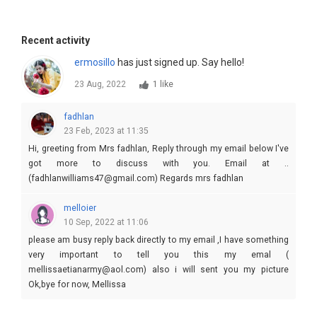
Recent activity
ermosillo
has just signed up. Say hello!
23 Aug, 2022
1 like
fadhlan
23 Feb, 2023 at 11:35
Hi, greeting from Mrs fadhlan, Reply through my email below I've
got more to discuss with you. Email at ..
(fadhlanwilliams47@gmail.com) Regards mrs fadhlan
melloier
10 Sep, 2022 at 11:06
please am busy reply back directly to my email ,I have something
very important to tell you this my emal (
mellissaetianarmy@aol.com) also i will sent you my picture
Ok,bye for now, Mellissa