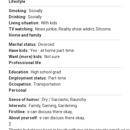
Lifestyle
Smoking:
Socially
Drinking:
Socially
Living situation:
With kids
TV watching:
News junkie, Reality show addict, Sitcoms
Home and family
Marital status:
Divorced
Have kids:
Yes - at home part-time
Want (more) kids:
Not sure
Professional life
Education:
High school grad
Employment status:
Part-time
Occupation:
Transportation
Personal
Sense of humor:
Dry / Sarcastic, Raunchy
Interests:
Family, Gaming, Gardening
Firstline:
e can discuss there okay,
About yourself:
e can discuss there okay,
2