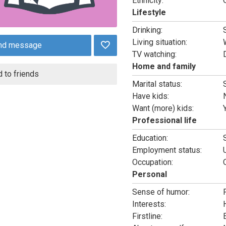
Ethnicity:
Lifestyle
Drinking:
Living situation:
nd message
TV watching:
Home and family
 to friends
Marital status:
Have kids:
Want (more) kids:
Professional life
Education:
Employment status:
Occupation:
Personal
Sense of humor:
Interests:
Firstline: