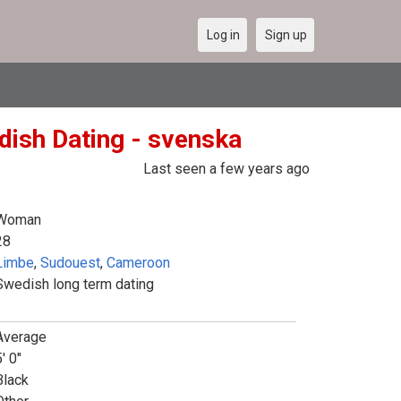
Log in
Sign up
dish Dating - svenska
Last seen a few years ago
Woman
28
Limbe
,
Sudouest
,
Cameroon
Swedish long term dating
Average
' 0"
Black