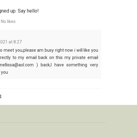
gned up. Say hello!
No likes
2021 at 8:27
to meet you,please am busy right now i will like you
irectly to my email back on this my private email
mellissa@aol.com ) back,I have something very
l you
.