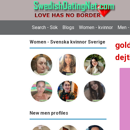
Search - Sök
Blogs
Women - kvinnor
Men -
Women - Svenska kvinnor Sverige
gol
dejt
New men profiles