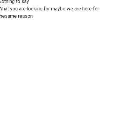
Nothing to say
What you are looking for maybe we are here for
thesame reason