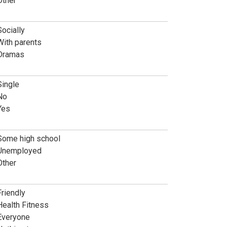
Other
Socially
With parents
Dramas
Single
No
Yes
Some high school
Unemployed
Other
Friendly
Health Fitness
Everyone