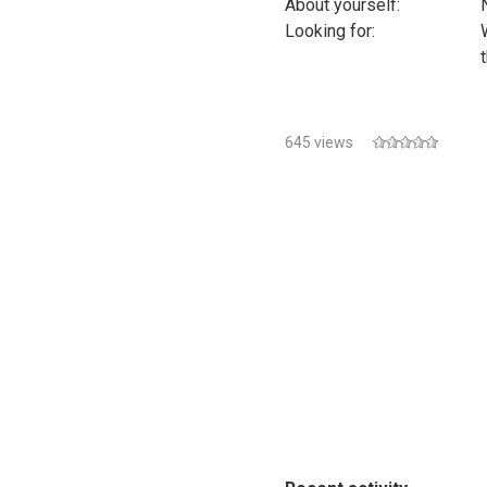
About yourself:
Looking for:
645 views