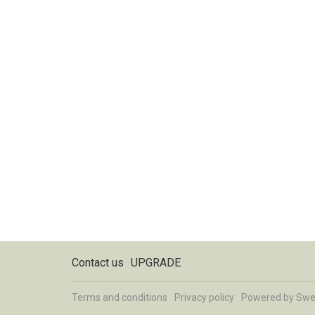
Contact us
UPGRADE
Terms and conditions
Privacy policy
Powered by
Swe