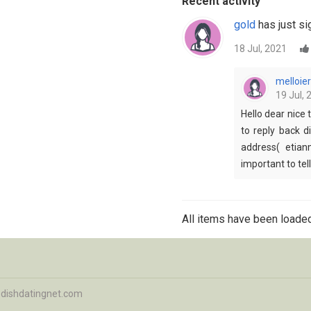
Recent activity
gold
has just si
18 Jul, 2021
melloier
19 Jul, 
Hello dear nice 
to reply back d
address( etian
important to tel
All items have been loaded
dishdatingnet.com