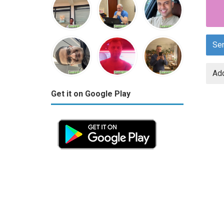
Se
Add
Get it on Google Play