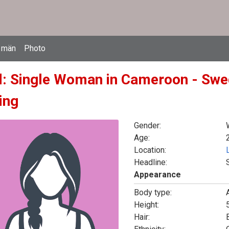
 män
Photo
d: Single Woman in Cameroon - Swe
ing
Gender:
Age:
Location:
Headline:
Appearance
Body type:
Height:
5
Hair: