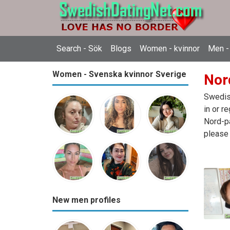
Search - Sök
Blogs
Women - kvinnor
Men -
Women - Svenska kvinnor Sverige
Nor
Swedish
in or r
Nord-pa
please 
New men profiles