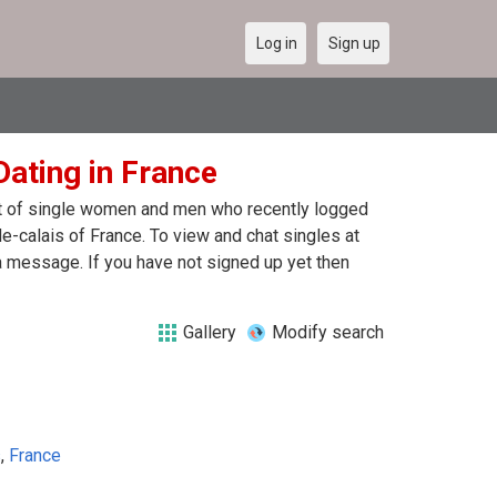
Log in
Sign up
ating in France
ist of single women and men who recently logged
e-calais of France. To view and chat singles at
a message. If you have not signed up yet then
Gallery
Modify search
s
,
France