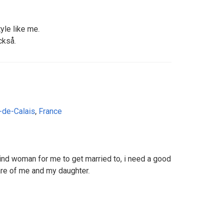
tyle like me.
ckså.
-de-Calais
,
France
kind woman for me to get married to, i need a good
e of me and my daughter.