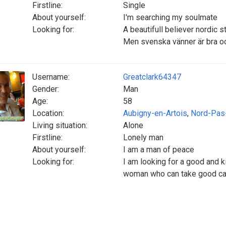
Firstline:
Single
About yourself:
I'm searching my soulmate
Looking for:
A beautifull believer nordic s
Men svenska vänner är bra o
Username:
Greatclark64347
Gender:
Man
Age:
58
Location:
Aubigny-en-Artois
,
Nord-Pas
Living situation:
Alone
Firstline:
Lonely man
About yourself:
I am a man of peace
Looking for:
I am looking for a good and 
woman who can take good car