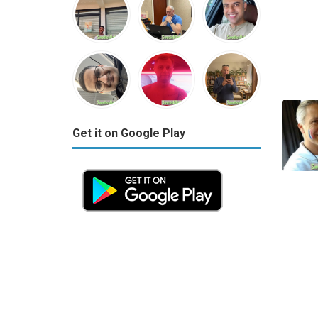
Get it on Google Play