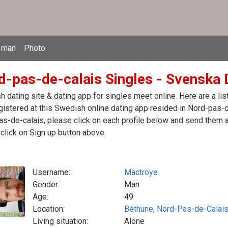
 män
Photo
d-pas-de-calais Singles - Svenska D
 dating site & dating app for singles meet online. Here are a l
egistered at this Swedish online dating app resided in Nord-pas-d
s-de-calais, please click on each profile below and send them 
click on Sign up button above.
Username:
Mactroye
Gender:
Man
Age:
49
Location:
Béthune
,
Nord-Pas-de-Calai
Living situation:
Alone