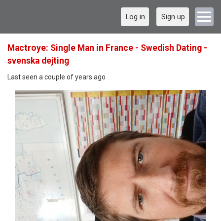
Log in
Sign up
Mactroye: Single Man in France - Swedish Dating -
svenska dejting
Last seen a couple of years ago