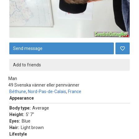
Send message
Add to friends
Man
49
Svenska vänner eller pennvänner
Béthune
,
Nord-Pas-de-Calais
,
France
Appearance
Body type:
Average
Height:
5' 7"
Eyes:
Blue
Hair:
Light brown
Lifestyle