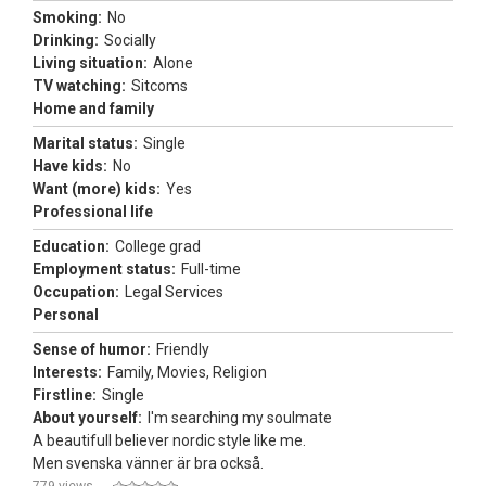
Smoking:
No
Drinking:
Socially
Living situation:
Alone
TV watching:
Sitcoms
Home and family
Marital status:
Single
Have kids:
No
Want (more) kids:
Yes
Professional life
Education:
College grad
Employment status:
Full-time
Occupation:
Legal Services
Personal
Sense of humor:
Friendly
Interests:
Family, Movies, Religion
Firstline:
Single
About yourself:
I'm searching my soulmate
A beautifull believer nordic style like me.
Men svenska vänner är bra också.