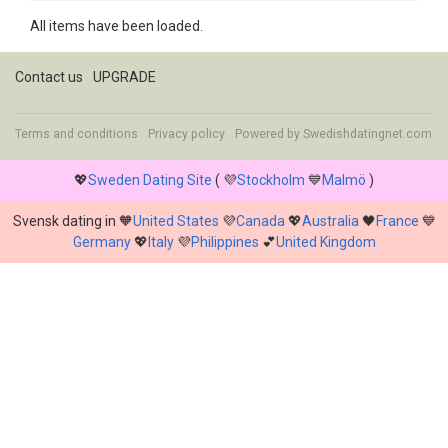
All items have been loaded.
Contact us
UPGRADE
Terms and conditions
Privacy policy
Powered by
Swedishdatingnet.com
💖
Sweden Dating Site
( 💜
Stockholm
💙
Malmö
)
Svensk dating in 🧡
United States
💜
Canada
💖
Australia
🖤
France
💙
Germany
💖
Italy
💜
Philippines
💕
United Kingdom