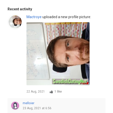
Recent activity
Mactroye
uploaded a new profile picture:
22 Aug, 2021
1 like
melloier
23 Aug, 2021 at 6:56