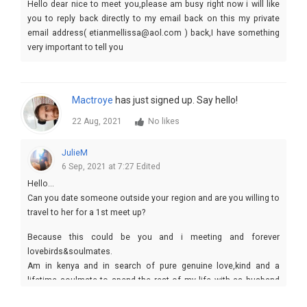
Hello dear nice to meet you,please am busy right now i will like
you to reply back directly to my email back on this my private
email address( etianmellissa@aol.com ) back,I have something
very important to tell you
Mactroye
has just signed up. Say hello!
22 Aug, 2021
No likes
JulieM
6 Sep, 2021 at 7:27
Edited
Hello...
Can you date someone outside your region and are you willing to
travel to her for a 1st meet up?
Because this could be you and i meeting and forever
lovebirds&soulmates.
Am in kenya and in search of pure genuine love,kind and a
lifetime soulmate to spend the rest of my life with as husband
and wife.