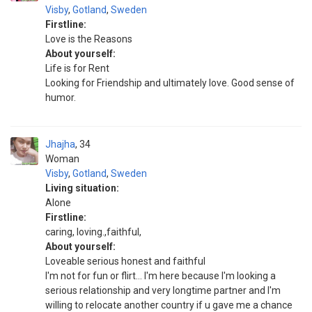
Visby
,
Gotland
,
Sweden
Firstline:
Love is the Reasons
About yourself:
Life is for Rent
Looking for Friendship and ultimately love. Good sense of
humor.
Jhajha
34
Woman
Visby
,
Gotland
,
Sweden
Living situation:
Alone
Firstline:
caring, loving.,faithful,
About yourself:
Loveable serious honest and faithful
I'm not for fun or flirt... I'm here because I'm looking a
serious relationship and very longtime partner and I'm
willing to relocate another country if u gave me a chance