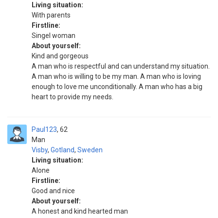
Living situation:
With parents
Firstline:
Singel woman
About yourself:
Kind and gorgeous
A man who is respectful and can understand my situation.
A man who is willing to be my man. A man who is loving
enough to love me unconditionally. A man who has a big
heart to provide my needs.
Paul123
62
Man
Visby
,
Gotland
,
Sweden
Living situation:
Alone
Firstline:
Good and nice
About yourself:
A honest and kind hearted man