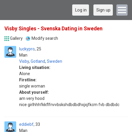
Log in
Sign up
Visby Singles - Svenska Dating in Sweden
Gallery
Modify search
luckypro
25
Man
Visby
,
Gotland
,
Sweden
Living situation:
Alone
Firstline:
single woman
About yourself:
am very hood
nice girlhhhfkkflfnvvbskshdbdbdhxjxjfkcm fvb dbdbdc
eddiebf
33
Man