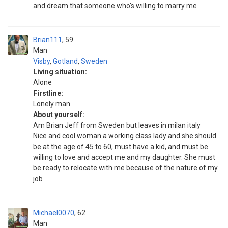
and dream that someone who's willing to marry me
Brian111
59
Man
Visby
,
Gotland
,
Sweden
Living situation:
Alone
Firstline:
Lonely man
About yourself:
Am Brian Jeff from Sweden but leaves in milan italy
Nice and cool woman a working class lady and she should
be at the age of 45 to 60, must have a kid, and must be
willing to love and accept me and my daughter. She must
be ready to relocate with me because of the nature of my
job
Michael0070
62
Man