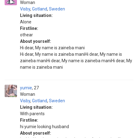
Woman
Visby
,
Gotland
,
Sweden
Living situation:
Alone
Firstline:
othear
About yourself:
Hi dear, My name is zaineba mani
Hi dear, My name is zaineba maniHi dear, My name is
zaineba maniHi dear, My name is zaineba maniHi dear, My
name is zaineba mani
yumie
27
Woman
Visby
,
Gotland
,
Sweden
Living situation:
With parents
Firstline:
hi yumie looking husband
About yourself: