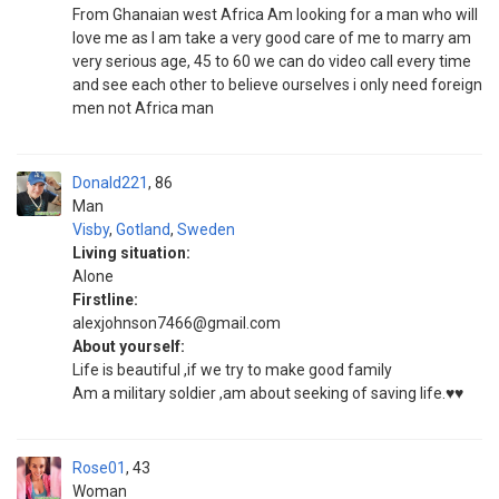
From Ghanaian west Africa Am looking for a man who will
love me as I am take a very good care of me to marry am
very serious age, 45 to 60 we can do video call every time
and see each other to believe ourselves i only need foreign
men not Africa man
Donald221
86
Man
Visby
,
Gotland
,
Sweden
Living situation:
Alone
Firstline:
alexjohnson7466@gmail.com
About yourself:
Life is beautiful ,if we try to make good family
Am a military soldier ,am about seeking of saving life.♥️♥️
Rose01
43
Woman