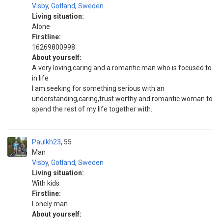
Visby
,
Gotland
,
Sweden
Living situation:
Alone
Firstline:
16269800998
About yourself:
A very loving,caring and a romantic man who is focused to
in life
I am seeking for something serious with an
understanding,caring,trust worthy and romantic woman to
spend the rest of my life together with.
Paulkh23
55
Man
Visby
,
Gotland
,
Sweden
Living situation:
With kids
Firstline:
Lonely man
About yourself: