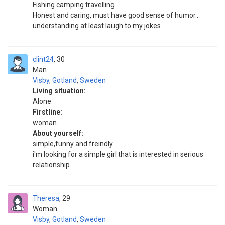
Fishing camping travelling
Honest and caring, must have good sense of humor..
understanding at least laugh to my jokes
clint24
30
Man
Visby
,
Gotland
,
Sweden
Living situation:
Alone
Firstline:
woman
About yourself:
simple,funny and freindly
i'm looking for a simple girl that is interested in serious
relationship.
Theresa
29
Woman
Visby
,
Gotland
,
Sweden