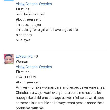
Visby
,
Gotland
,
Sweden
Firstline:
hello hope to enjoy
About yourself:
im soccer player
im looking for a girl who have a good life
a hot body
blue ayes
L7k3um75
40
Woman
Visby
,
Gotland
,
Sweden
Firstline:
O243117379
About yourself:
Am very humble woman care and respect everyone am a
Christian i always want everyone around me have to be
happy i like children's and age as well i fell so down if i see
someone is in trouble so i always want people share their
problems with me