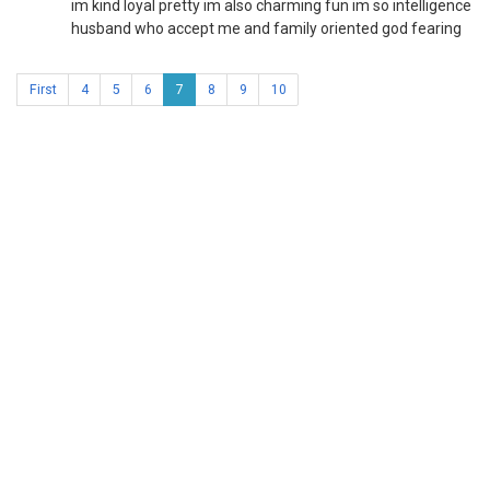
im kind loyal pretty im also charming fun im so intelligence
husband who accept me and family oriented god fearing
First
4
5
6
7
8
9
10