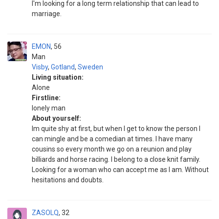
I'm looking for a long term relationship that can lead to
marriage.
EMON
56
Man
Visby
,
Gotland
,
Sweden
Living situation:
Alone
Firstline:
lonely man
About yourself:
Im quite shy at first, but when I get to know the person I
can mingle and be a comedian at times. I have many
cousins so every month we go on a reunion and play
billiards and horse racing. I belong to a close knit family.
Looking for a woman who can accept me as I am. Without
hesitations and doubts.
ZASOLQ
32