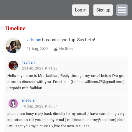
Log in
Sign up
Timeline
vidrobin
has just signed up. Say hello!
31 Aug, 2022
No likes
fadhlan
23 Feb, 2023 at 11:23
Hello my name is Mrs fadhlan, Reply through my email below I've got
more to discuss with you. Email at .. (fadhlanwilliams47@gmail.com)
Regards mrs fadhlan
melloier
10 Sep, 2022 at 10:54
please am busy reply back directly to my email ,I have something very
important to tell you this my emal ( mellissaetianarmy@aol.com) also
i will sent you my picture Ok,bye for now, Mellissa