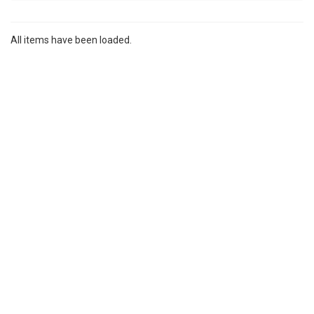
All items have been loaded.