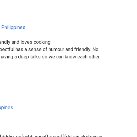
,
Philippines
riendly and loves cooking
pectful has a sense of humour and friendly. No
g having a deep talks so we can know each other.
ppines
dddxx ggfccbb ygccffjij ungfffdd jjjiii sksbsjsjsj