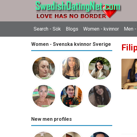
Search - Sök
Blogs
Women - kvinnor
Men -
Women - Svenska kvinnor Sverige
Fili
New men profiles