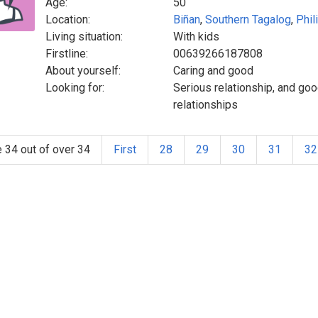
Age:
50
Location:
Biñan
,
Southern Tagalog
,
Phil
Living situation:
With kids
Firstline:
00639266187808
About yourself:
Caring and good
Looking for:
Serious relationship, and goo
relationships
 34 out of over 34
First
28
29
30
31
32