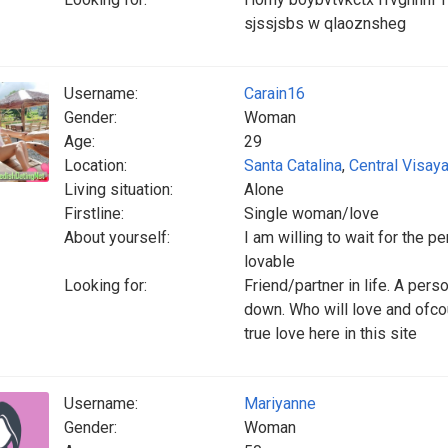
sjssjsbs w qlaoznsheg
Username:
Carain16
Gender:
Woman
Age:
29
Location:
Santa Catalina
,
Central Visay
Living situation:
Alone
Firstline:
Single woman/love
About yourself:
I am willing to wait for the 
lovable
Looking for:
Friend/partner in life. A per
down. Who will love and ofco
true love here in this site
Username:
Mariyanne
Gender:
Woman