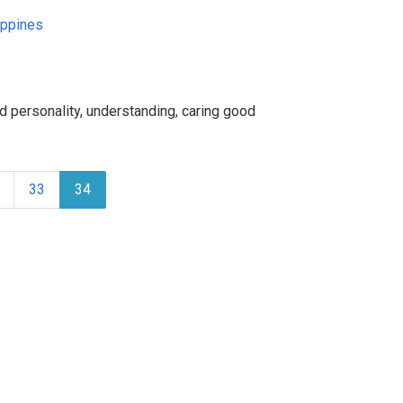
ippines
d personality, understanding, caring good
33
34