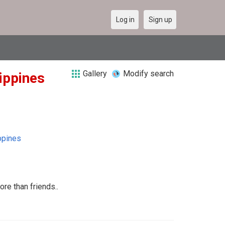
Log in
Sign up
Gallery
Modify search
lippines
ppines
ore than friends..