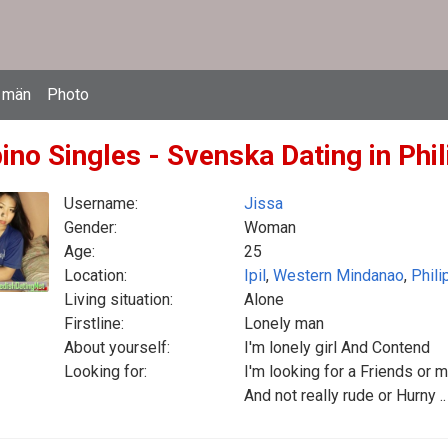
 män
Photo
pino Singles - Svenska Dating in Phi
Username:
Jissa
Gender:
Woman
Age:
25
Location:
Ipil
,
Western Mindanao
,
Phili
Living situation:
Alone
Firstline:
Lonely man
About yourself:
I'm lonely girl And Contend
Looking for:
I'm looking for a Friends or m
And not really rude or Hurny ..