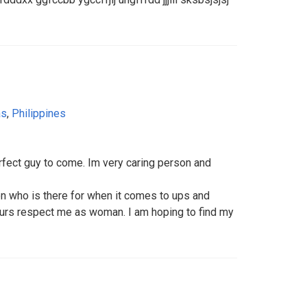
as
,
Philippines
perfect guy to come. Im very caring person and
son who is there for when it comes to ups and
urs respect me as woman. I am hoping to find my