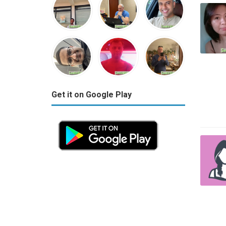
Get it on Google Play