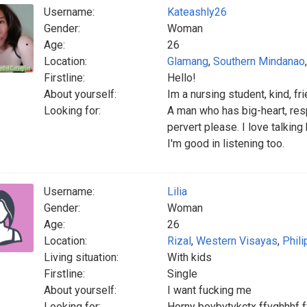
Username:
Kateashly26
Gender:
Woman
Age:
26
Location:
Glamang
,
Southern Mindanao
Firstline:
Hello!
About yourself:
Im a nursing student, kind, f
Looking for:
A man who has big-heart, res
pervert please. I love talkin
I'm good in listening too.
Username:
Lilia
Gender:
Woman
Age:
26
Location:
Rizal
,
Western Visayas
,
Phili
Living situation:
With kids
Firstline:
Single
About yourself:
I want fucking me
Looking for:
Horny boybvtvkctx ffvghhhf ff